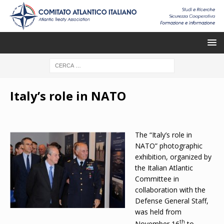
Italy’s role in NATO
The “Italy’s role in
NATO” photographic
exhibition, organized by
the Italian Atlantic
Committee in
collaboration with the
Defense General Staff,
was held from
th
November 16
to