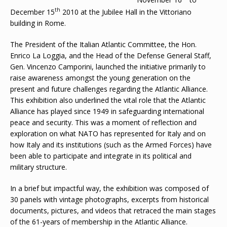
th
December 15
2010 at the Jubilee Hall in the Vittoriano
building in Rome.
The President of the Italian Atlantic Committee, the Hon.
Enrico La Loggia, and the Head of the Defense General Staff,
Gen. Vincenzo Camporini, launched the initiative primarily to
raise awareness amongst the young generation on the
present and future challenges regarding the Atlantic Alliance.
This exhibition also underlined the vital role that the Atlantic
Alliance has played since 1949 in safeguarding international
peace and security. This was a moment of reflection and
exploration on what NATO has represented for Italy and on
how Italy and its institutions (such as the Armed Forces) have
been able to participate and integrate in its political and
military structure.
In a brief but impactful way, the exhibition was composed of
30 panels with vintage photographs, excerpts from historical
documents, pictures, and videos that retraced the main stages
of the 61-years of membership in the Atlantic Alliance.