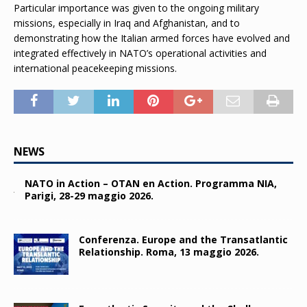
Particular importance was given to the ongoing military
missions, especially in Iraq and Afghanistan, and to
demonstrating how the Italian armed forces have evolved and
integrated effectively in NATO’s operational activities and
international peacekeeping missions.
NEWS
NATO in Action – OTAN en Action. Programma NIA,
Parigi, 28-29 maggio 2026.
Conferenza. Europe and the Transatlantic
Relationship. Roma, 13 maggio 2026.