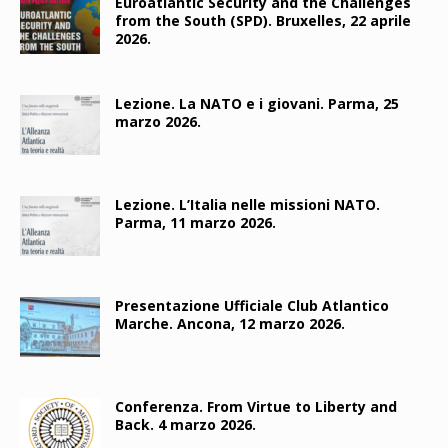
Euroatlantic Security and the Challenges
from the South (SPD). Bruxelles, 22 aprile
2026.
Lezione. La NATO e i giovani. Parma, 25
marzo 2026.
Lezione. L’Italia nelle missioni NATO.
Parma, 11 marzo 2026.
Presentazione Ufficiale Club Atlantico
Marche. Ancona, 12 marzo 2026.
Conferenza. From Virtue to Liberty and
Back. 4 marzo 2026.