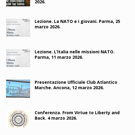
2026.
Lezione. La NATO e i giovani. Parma, 25
marzo 2026.
Lezione. L’Italia nelle missioni NATO.
Parma, 11 marzo 2026.
Presentazione Ufficiale Club Atlantico
Marche. Ancona, 12 marzo 2026.
Conferenza. From Virtue to Liberty and
Back. 4 marzo 2026.