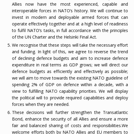
Allies now have the most experienced, capable and
interoperable forces in NATO’s history. We will continue to
invest in modern and deployable armed forces that can
operate effectively together and at a high level of readiness
to fulfil NATO’s tasks, in full accordance with the principles
of the UN Charter and the Helsinki Final Act.
We recognise that these steps will take the necessary effort
and funding. In light of this, we agree to reverse the trend
of declining defence budgets and aim to increase defence
expenditure in real terms as GDP grows; we will direct our
defence budgets as efficiently and effectively as possible;
we will aim to move towards the existing NATO guideline of
spending 2% of GDP on defence within a decade, with a
view to fulfilling NATO capability priorities. We will display
the political will to provide required capabilities and deploy
forces when they are needed.
These decisions will further strengthen the Transatlantic
Bond, enhance the security of all Allies and ensure a more
fair and balanced sharing of costs and responsibilities.
We
welcome efforts both by NATO Allies and EU members to