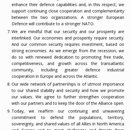
enhance their defence capabilities and, in this respect, we
support continuing close cooperation and complementarity
between the two organizations. A stronger European
Defence will contribute to a stronger NATO.
We are mindful that our security and our prosperity are
interlinked. Our economies and prosperity require security.
And our common security requires investment, based on
strong economies. As we emerge from the recession, we
do so with renewed dedication to promoting free trade,
competitiveness, and growth across the transatlantic
community, including greater defence industrial
cooperation in Europe and across the Atlantic.
Our wide network of partnerships is of utmost importance
to our shared stability and security and how we promote
our values. We agree to further strengthen cooperation
with our partners and to keep the door of the Alliance open.
Today, we reaffirm our continuing and unwavering
commitment to defend the populations, territory,
sovereignty, and shared values of all Allies in North America