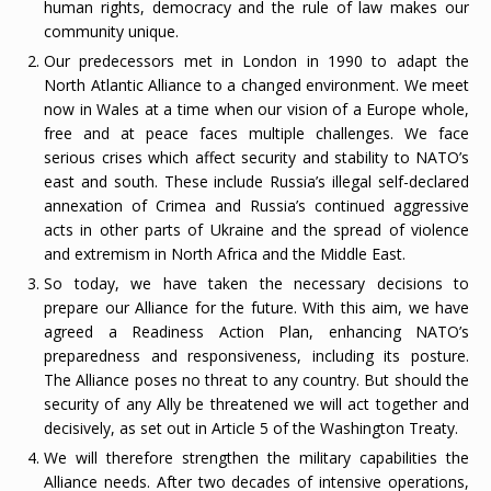
human rights, democracy and the rule of law makes our
community unique.
Our predecessors met in London in 1990 to adapt the
North Atlantic Alliance to a changed environment. We meet
now in Wales at a time when our vision of a Europe whole,
free and at peace faces multiple challenges. We face
serious crises which affect security and stability to NATO’s
east and south. These include Russia’s illegal self-declared
annexation of Crimea and Russia’s continued aggressive
acts in other parts of Ukraine and the spread of violence
and extremism in North Africa and the Middle East.
So today, we have taken the necessary decisions to
prepare our Alliance for the future. With this aim, we have
agreed a Readiness Action Plan, enhancing NATO’s
preparedness and responsiveness, including its posture.
The Alliance poses no threat to any country. But should the
security of any Ally be threatened we will act together and
decisively, as set out in Article 5 of the Washington Treaty.
We will therefore strengthen the military capabilities the
Alliance needs. After two decades of intensive operations,