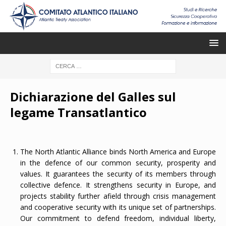
Dichiarazione del Galles sul
legame Transatlantico
The North Atlantic Alliance binds North America and Europe
in the defence of our common security, prosperity and
values. It guarantees the security of its members through
collective defence. It strengthens security in Europe, and
projects stability further afield through crisis management
and cooperative security with its unique set of partnerships.
Our commitment to defend freedom, individual liberty,