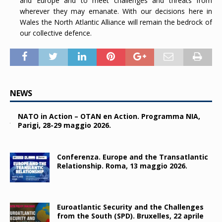
and Europe and to meet challenges and threats from
wherever they may emanate. With our decisions here in
Wales the North Atlantic Alliance will remain the bedrock of
our collective defence.
NEWS
NATO in Action – OTAN en Action. Programma NIA,
Parigi, 28-29 maggio 2026.
Conferenza. Europe and the Transatlantic
Relationship. Roma, 13 maggio 2026.
Euroatlantic Security and the Challenges
from the South (SPD). Bruxelles, 22 aprile