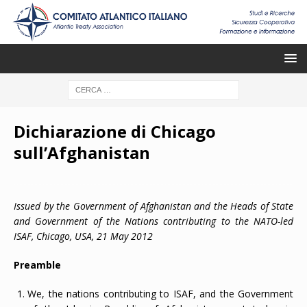
Dichiarazione di Chicago
sull’Afghanistan
Issued by the Government of Afghanistan and the Heads of State
and Government of the Nations contributing to the NATO-led
ISAF, Chicago,
USA, 21 May 2012
Preamble
We, the nations contributing to ISAF, and the Government