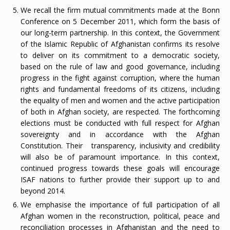
We recall the firm mutual commitments made at the Bonn
Conference on 5 December 2011, which form the basis of
our long-term partnership. In this context, the Government
of the Islamic Republic of Afghanistan confirms its resolve
to deliver on its commitment to a democratic society,
based on the rule of law and good governance, including
progress in the fight against corruption, where the human
rights and fundamental freedoms of its citizens, including
the equality of men and women and the active participation
of both in Afghan society, are respected. The forthcoming
elections must be conducted with full respect for Afghan
sovereignty and in accordance with the Afghan
Constitution. Their transparency, inclusivity and credibility
will also be of paramount importance. In this context,
continued progress towards these goals will encourage
ISAF nations to further provide their support up to and
beyond 2014.
We emphasise the importance of full participation of all
Afghan women in the reconstruction, political, peace and
reconciliation processes in Afghanistan and the need to