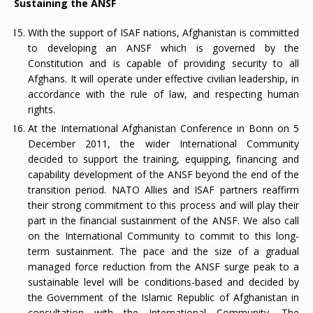
Sustaining the ANSF
With the support of ISAF nations, Afghanistan is committed
to developing an ANSF which is governed by the
Constitution and is capable of providing security to all
Afghans. It will operate under effective civilian leadership, in
accordance with the rule of law, and respecting human
rights.
At the International Afghanistan Conference in Bonn on 5
December 2011, the wider International Community
decided to support the training, equipping, financing and
capability development of the ANSF beyond the end of the
transition period. NATO Allies and ISAF partners reaffirm
their strong commitment to this process and will play their
part in the financial sustainment of the ANSF. We also call
on the International Community to commit to this long-
term sustainment. The pace and the size of a gradual
managed force reduction from the ANSF surge peak to a
sustainable level will be conditions-based and decided by
the Government of the Islamic Republic of Afghanistan in
consultation with the International Community. The