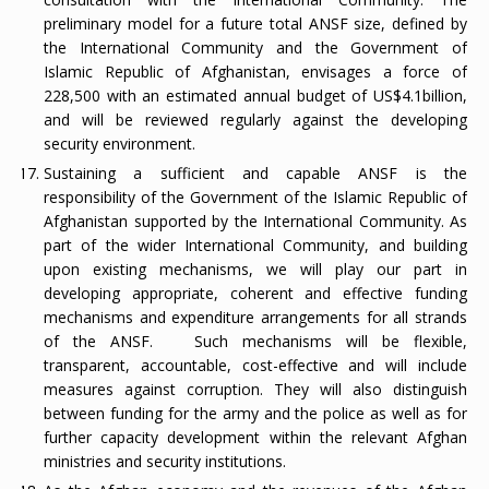
preliminary model for a future total ANSF size, defined by
the International Community and the Government of
Islamic Republic of Afghanistan, envisages a force of
228,500 with an estimated annual budget of US$4.1billion,
and will be reviewed regularly against the developing
security environment.
Sustaining a sufficient and capable ANSF is the
responsibility of the Government of the Islamic Republic of
Afghanistan supported by the International Community. As
part of the wider International Community, and building
upon existing mechanisms, we will play our part in
developing appropriate, coherent and effective funding
mechanisms and expenditure arrangements for all strands
of the ANSF.
Such mechanisms will be flexible,
transparent, accountable, cost-effective and will include
measures against corruption. They will also distinguish
between funding for the army and the police as well as for
further capacity development within the relevant Afghan
ministries and security institutions.