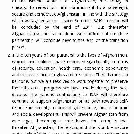
of the Islamic Republic of Afghanistan, met today in
Chicago to renew our firm commitment to a sovereign,
secure and democratic Afghanistan. In line with the strategy
which we agreed at the Lisbon Summit, ISAF’s mission will
be concluded by the end of 2014. But thereafter
Afghanistan will not stand alone: we reaffirm that our close
partnership will continue beyond the end of the transition
period.
In the ten years of our partnership the lives of Afghan men,
women and children, have improved significantly in terms
of security, education, health care, economic opportunity
and the assurance of rights and freedoms. There is more to
be done, but we are resolved to work together to preserve
the substantial progress we have made during the past
decade. The nations contributing to ISAF will therefore
continue to support Afghanistan on its path towards self-
reliance in security, improved governance, and economic
and social development. This will prevent Afghanistan from
ever again becoming a safe haven for terrorists that
threaten Afghanistan, the region, and the world. A secure
and stable Afghanistan will make an important contribution