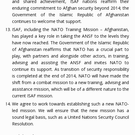
and shared achievement, ISAF nations reaffirm their
enduring commitment to Afghan security beyond 2014; the
Government of the Islamic Republic of Afghanistan
continues to welcome that support.
ISAF, including the NATO Training Mission – Afghanistan,
has played a key role in taking the ANSF to the levels they
have now reached. The Government of the Islamic Republic
of Afghanistan reaffirms that NATO has a crucial part to
play, with partners and alongside other actors, in training,
advising and assisting the ANSF and invites NATO to
continue its support. As transition of security responsibility
is completed at the end of 2014, NATO will have made the
shift from a combat mission to a new training, advising and
assistance mission, which will be of a different nature to the
current ISAF mission.
We agree to work towards establishing such a new NATO-
led mission. We will ensure that the new mission has a
sound legal basis, such as a United Nations Security Council
Resolution.