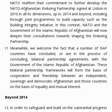
NATO reaffirm their commitment to further develop the
NATO-Afghanistan Enduring Partnership signed at Lisbon in
2010 in all its dimensions, up to 2014 and beyond, including
through joint programmes to build capacity such as the
Building Integrity Initiative. In this context, NATO and the
Government of the Islamic Republic of Afghanistan will now
deepen their consultations towards shaping the Enduring
Partnership.
Meanwhile, we welcome the fact that a number of ISAF
countries have concluded, or are in the process of
concluding, bilateral partnership agreements with the
Government of the Islamic Republic of Afghanistan. These
bilateral partnership frameworks will form the basis of
cooperation and friendship between an independent,
sovereign and democratic Afghanistan and those countries
on the basis of equality and mutual interest.
Beyond 2014
In order to safeguard and build on the substantial progress