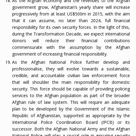
As the Afghan economy and the revenues of the Afghan
government grow, Afghanistan’s yearly share will increase
progressively from at least US$500m in 2015, with the aim
that it can assume, no later than 2024, full financial
responsibility for its own security forces. In the light of this,
during the Transformation Decade, we expect international
donors will reduce their financial contributions
commensurate with the assumption by the Afghan
government of increasing financial responsibility.
As the Afghan National Police further develop and
professionalise, they will evolve towards a sustainable,
credible, and accountable civilian law enforcement force
that will shoulder the main responsibility for domestic
security. This force should be capable of providing policing
services to the Afghan population as part of the broader
Afghan rule of law system. This will require an adequate
plan to be developed by the Government of the Islamic
Republic of Afghanistan, supported as appropriate by the
International Police Coordination Board (IPCB) or its
successor. Both the Afghan National Army and the Afghan
National Police will play a crucial role in ensuring security