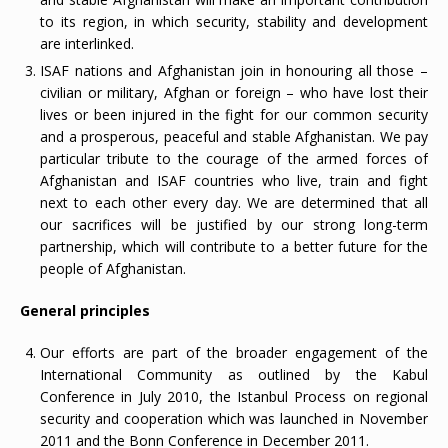
to its region, in which security, stability and development
are interlinked.
ISAF nations and Afghanistan join in honouring all those –
civilian or military, Afghan or foreign – who have lost their
lives or been injured in the fight for our common security
and a prosperous, peaceful and stable Afghanistan. We pay
particular tribute to the courage of the armed forces of
Afghanistan and ISAF countries who live, train and fight
next to each other every day. We are determined that all
our sacrifices will be justified by our strong long-term
partnership, which will contribute to a better future for the
people of Afghanistan.
General principles
Our efforts are part of the broader engagement of the
International Community as outlined by the Kabul
Conference in July 2010, the Istanbul Process on regional
security and cooperation which was launched in November
2011 and the Bonn Conference in December 2011.