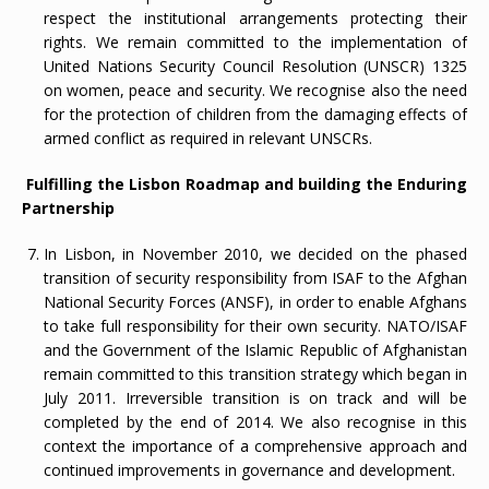
respect the institutional arrangements protecting their
rights. We remain committed to the implementation of
United Nations Security Council Resolution (UNSCR) 1325
on women, peace and security. We recognise also the need
for the protection of children from the damaging effects of
armed conflict as required in relevant UNSCRs.
Fulfilling the Lisbon Roadmap and building the Enduring
Partnership
In Lisbon, in November 2010, we decided on the phased
transition of security responsibility from ISAF to the Afghan
National Security Forces (ANSF), in order to enable Afghans
to take full responsibility for their own security. NATO/ISAF
and the Government of the Islamic Republic of Afghanistan
remain committed to this transition strategy which began in
July 2011. Irreversible transition is on track and will be
completed by the end of 2014. We also recognise in this
context the importance of a comprehensive approach and
continued improvements in governance and development.