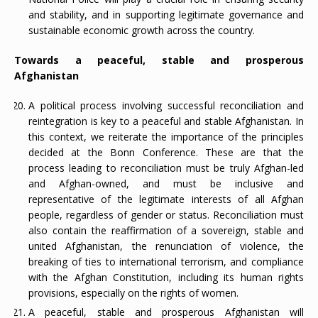
and stability, and in supporting legitimate governance and
sustainable economic growth across the country.
Towards a peaceful, stable and prosperous
Afghanistan
A political process involving successful reconciliation and
reintegration is key to a peaceful and stable Afghanistan. In
this context, we reiterate the importance of the principles
decided at the Bonn Conference. These are that the
process leading to reconciliation must be truly Afghan-led
and Afghan-owned, and must be inclusive and
representative of the legitimate interests of all Afghan
people, regardless of gender or status. Reconciliation must
also contain the reaffirmation of a sovereign, stable and
united Afghanistan, the renunciation of violence, the
breaking of ties to international terrorism, and compliance
with the Afghan Constitution, including its human rights
provisions, especially on the rights of women.
A peaceful, stable and prosperous Afghanistan will