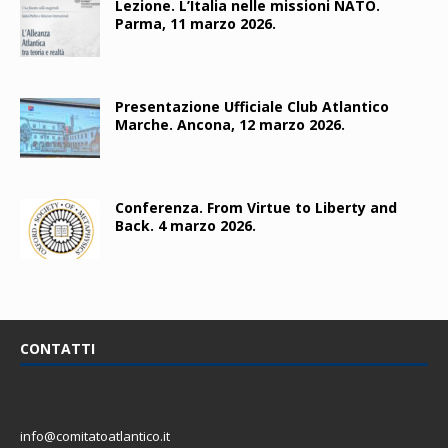
Lezione. L’Italia nelle missioni NATO.
Parma, 11 marzo 2026.
Presentazione Ufficiale Club Atlantico
Marche. Ancona, 12 marzo 2026.
Conferenza. From Virtue to Liberty and
Back. 4 marzo 2026.
CONTATTI
info@comitatoatlantico.it