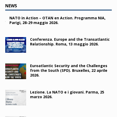
NEWS
NATO in Action – OTAN en Action. Programma NIA,
Parigi, 28-29 maggio 2026.
Conferenza. Europe and the Transatlantic
Relationship. Roma, 13 maggio 2026.
Euroatlantic Security and the Challenges
from the South (SPD). Bruxelles, 22 aprile
2026.
Lezione. La NATO e i giovani. Parma, 25
marzo 2026.