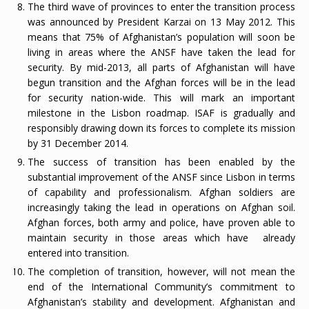
The third wave of provinces to enter the transition process
was announced by President Karzai on 13 May 2012. This
means that 75% of Afghanistan’s population will soon be
living in areas where the ANSF have taken the lead for
security. By mid-2013, all parts of Afghanistan will have
begun transition and the Afghan forces will be in the lead
for security nation-wide. This will mark an important
milestone in the Lisbon roadmap. ISAF is gradually and
responsibly drawing down its forces to complete its mission
by 31 December 2014.
The success of transition has been enabled by the
substantial improvement of the ANSF since Lisbon in terms
of capability and professionalism. Afghan soldiers are
increasingly taking the lead in operations on Afghan soil.
Afghan forces, both army and police, have proven able to
maintain security in those areas which have already
entered into transition.
The completion of transition, however, will not mean the
end of the International Community’s commitment to
Afghanistan’s stability and development. Afghanistan and