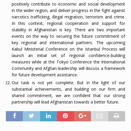
positively contribute to economic and social development
in the wider region, and deliver progress in the fight against
narcotics trafficking, illegal migration, terrorism and crime.
In this context, regional cooperation and support for
stability in Afghanistan is key. There are two important
events on the way to securing the future commitment of
key regional and international partners. The upcoming
Kabul Ministerial Conference on the Istanbul Process will
launch an initial set of regional confidence-building
measures while at the Tokyo Conference the International
Community and Afghan leadership will discuss a framework
for future development assistance.
Our task is not yet complete. But in the light of our
substantial achievements, and building on our firm and
shared commitment, we are confident that our strong
partnership will lead Afghanistan towards a better future.