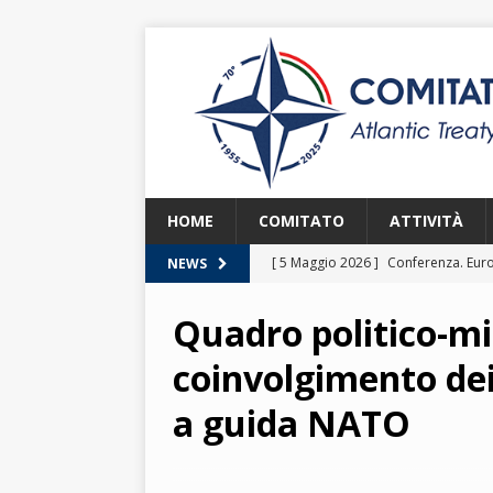
HOME
COMITATO
ATTIVITÀ
[ 5 Maggio 2026 ]
Conferenza. Euro
NEWS
2026
Quadro politico-mil
[ 8 Aprile 2026 ]
Euroatlantic Secur
coinvolgimento dei
2026.
2026
a guida NATO
[ 25 Marzo 2026 ]
Lezione. La NATO
[ 25 Marzo 2026 ]
Lezione. L’Itali
[ 2 Giugno 2026 ]
NATO in Action –