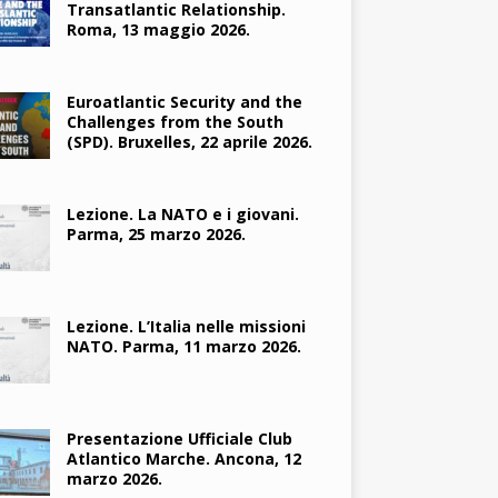
Transatlantic Relationship.
Roma, 13 maggio 2026.
Euroatlantic Security and the
Challenges from the South
(SPD). Bruxelles, 22 aprile 2026.
Lezione. La NATO e i giovani.
Parma, 25 marzo 2026.
Lezione. L’Italia nelle missioni
NATO. Parma, 11 marzo 2026.
Presentazione Ufficiale Club
Atlantico Marche. Ancona, 12
marzo 2026.