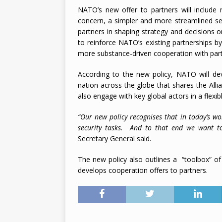
NATO’s new offer to partners will include 
2026
concern, a simpler and more streamlined set 
partners in shaping strategy and decisions 
to reinforce NATO’s existing partnerships b
more substance-driven cooperation with part
According to the new policy, NATO will dev
nation across the globe that shares the Allia
also engage with key global actors in a flex
“Our new policy recognises that in today’s wo
security tasks. And to that end we want to
Secretary General said.
The new policy also outlines a “toolbox” o
develops cooperation offers to partners.