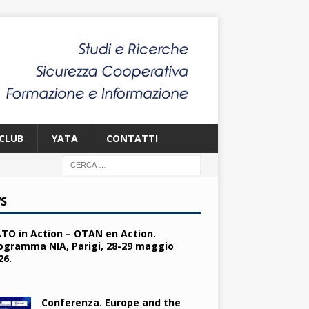
CLUB
YATA
CONTATTI
S
TO in Action – OTAN en Action.
ogramma NIA, Parigi, 28-29 maggio
26.
Conferenza. Europe and the