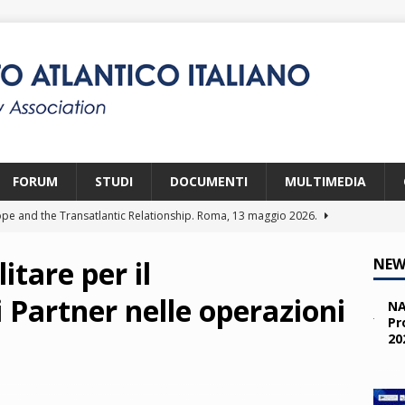
FORUM
STUDI
DOCUMENTI
MULTIMEDIA
pe and the Transatlantic Relationship. Roma, 13 maggio 2026.
itare per il
NEW
ity and the Challenges from the South (SPD). Bruxelles, 22 aprile
 Partner nelle operazioni
NA
Pr
20
 e i giovani. Parma, 25 marzo 2026.
2026
a nelle missioni NATO. Parma, 11 marzo 2026.
2026
 OTAN en Action. Programma NIA, Parigi, 28-29 maggio 2026.