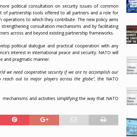
more political consultation on security issues of common
of partnership tools offered to all partners and a role for
on operations to which they contribute. The new policy aims
y strengthening consultation mechanisms and by facilitating
ners across and beyond existing partnership frameworks.
elop political dialogue and practical cooperation with any
nce’s interest in international peace and security. NATO will
ible and pragmatic manner.
rld we need cooperative security if we are to accomplish our
 reach out to major players across the globe”,
the NATO
f mechanisms and activities simplifying the way that NATO