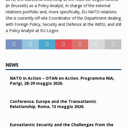
(in Brussels) as a Policy Analyst, in charge of the external
relations portfolio and, more specifically, EU-NATO relations.
She is currently off-site Coordinator of the Department dealing
with Foreign Policy, Security and Defence at the IMESI, and still
a Policy Analyst at EU-Logos
NEWS
NATO in Action – OTAN en Action. Programma NIA,
Parigi, 28-29 maggio 2026.
Conferenza. Europe and the Transatlantic
Relationship. Roma, 13 maggio 2026.
Euroatlantic Security and the Challenges from the