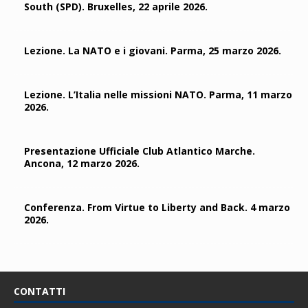
South (SPD). Bruxelles, 22 aprile 2026.
Lezione. La NATO e i giovani. Parma, 25 marzo 2026.
Lezione. L’Italia nelle missioni NATO. Parma, 11 marzo
2026.
Presentazione Ufficiale Club Atlantico Marche.
Ancona, 12 marzo 2026.
Conferenza. From Virtue to Liberty and Back. 4 marzo
2026.
CONTATTI