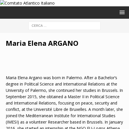
Maria Elena ARGANO
Maria Elena Argano was born in Palermo. After a Bachelor’s
degree in Political Science and International Relations at the
University of Palermo, she continued her studies in Brussels. In
September 2015, she obtained a Master II in Political Science
and International Relations, focusing on peace, security and
conflict, at the Université Libre de Bruxelles. A month later, she
joined the Mediterranean Institute for International Studies
(IMESI) as a volunteer Researcher based in Brussels. In January
2016, she started an internship at the NGO EU-Logos Athena