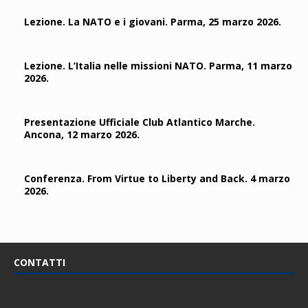
Lezione. La NATO e i giovani. Parma, 25 marzo 2026.
Lezione. L’Italia nelle missioni NATO. Parma, 11 marzo
2026.
Presentazione Ufficiale Club Atlantico Marche.
Ancona, 12 marzo 2026.
Conferenza. From Virtue to Liberty and Back. 4 marzo
2026.
CONTATTI