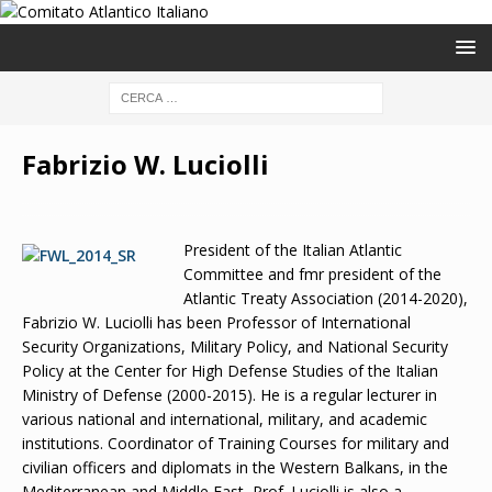
Fabrizio W. Luciolli
President of the Italian Atlantic
Committee and fmr president of the
Atlantic Treaty Association (2014-2020),
Fabrizio W. Luciolli has been Professor of International
Security Organizations, Military Policy, and National Security
Policy at the Center for High Defense Studies of the Italian
Ministry of Defense (2000-2015). He is a regular lecturer in
various national and international, military, and academic
institutions. Coordinator of Training Courses for military and
civilian officers and diplomats in the Western Balkans, in the
Mediterranean and Middle East, Prof. Luciolli is also a