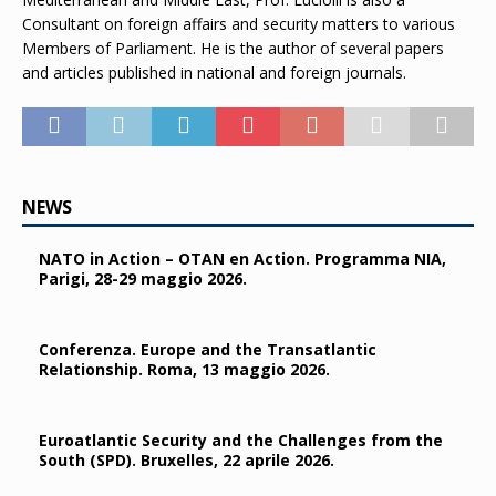
Consultant on foreign affairs and security matters to various
Members of Parliament. He is the author of several papers
and articles published in national and foreign journals.
NEWS
NATO in Action – OTAN en Action. Programma NIA,
Parigi, 28-29 maggio 2026.
Conferenza. Europe and the Transatlantic
Relationship. Roma, 13 maggio 2026.
Euroatlantic Security and the Challenges from the
South (SPD). Bruxelles, 22 aprile 2026.