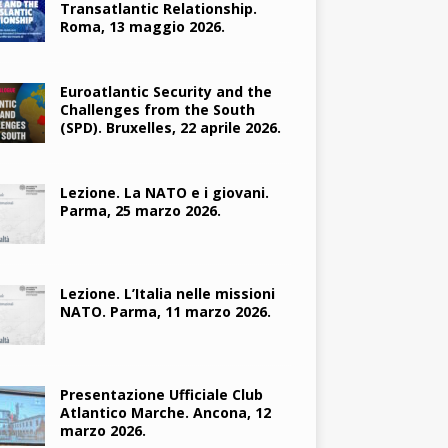
Transatlantic Relationship.
Roma, 13 maggio 2026.
Euroatlantic Security and the
Challenges from the South
(SPD). Bruxelles, 22 aprile 2026.
Lezione. La NATO e i giovani.
Parma, 25 marzo 2026.
Lezione. L’Italia nelle missioni
NATO. Parma, 11 marzo 2026.
Presentazione Ufficiale Club
Atlantico Marche. Ancona, 12
marzo 2026.