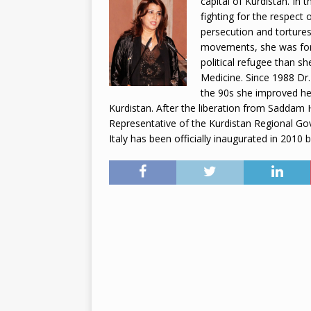
capital of Kurdistan. In
fighting for the respect
2026
persecution and tortures
movements, she was for
political refugee than s
Medicine. Since 1988 Dr.
the 90s she improved her
Kurdistan. After the liberation from Saddam
Representative of the Kurdistan Regional Go
Italy has been officially inaugurated in 2010