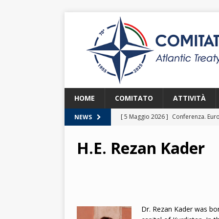
HOME
COMITATO
ATTIVITÀ
[ 5 Maggio 2026 ]
Conferenza. Euro
NEWS
2026
H.E. Rezan Kader
[ 8 Aprile 2026 ]
Euroatlantic Secur
2026.
2026
[ 25 Marzo 2026 ]
Lezione. La NATO
[ 25 Marzo 2026 ]
Lezione. L’Itali
Dr. Rezan Kader was bor
[ 2 Giugno 2026 ]
NATO in Action –