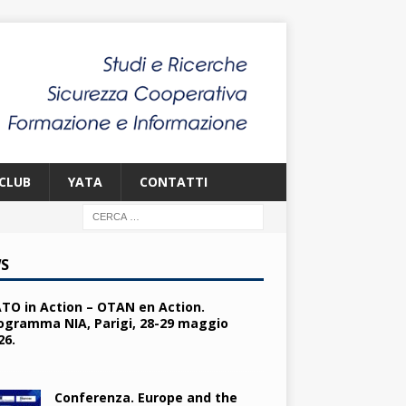
CLUB
YATA
CONTATTI
S
TO in Action – OTAN en Action.
ogramma NIA, Parigi, 28-29 maggio
26.
Conferenza. Europe and the