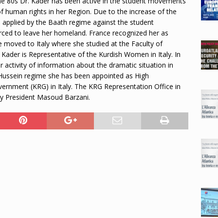
 the 80s Dr. Kader has been active in the student movements
 of human rights in her Region. Due to the increase of the
 applied by the Baath regime against the student
ced to leave her homeland. France recognized her as
he moved to Italy where she studied at the Faculty of
 Kader is Representative of the Kurdish Women in Italy. In
 activity of information about the dramatic situation in
 Hussein regime she has been appointed as High
vernment (KRG) in Italy. The KRG Representation Office in
 by President Masoud Barzani.