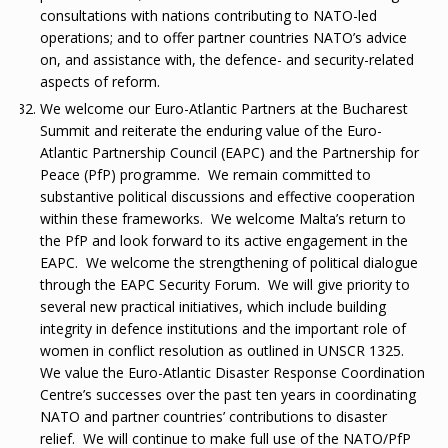
consultations with nations contributing to NATO-led
operations; and to offer partner countries NATO’s advice
on, and assistance with, the defence- and security-related
aspects of reform.
We welcome our Euro-Atlantic Partners at the Bucharest
Summit and reiterate the enduring value of the Euro-
Atlantic Partnership Council (EAPC) and the Partnership for
Peace (PfP) programme. We remain committed to
substantive political discussions and effective cooperation
within these frameworks. We welcome Malta’s return to
the PfP and look forward to its active engagement in the
EAPC. We welcome the strengthening of political dialogue
through the EAPC Security Forum. We will give priority to
several new practical initiatives, which include building
integrity in defence institutions and the important role of
women in conflict resolution as outlined in UNSCR 1325.
We value the Euro-Atlantic Disaster Response Coordination
Centre’s successes over the past ten years in coordinating
NATO and partner countries’ contributions to disaster
relief. We will continue to make full use of the NATO/PfP