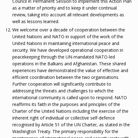
Council in Permanent Session to implement this Action Plan
as a matter of priority and to keep it under continual
review, taking into account all relevant developments as
well as lessons learned.
We welcome over a decade of cooperation between the
United Nations and NATO in support of the work of the
United Nations in maintaining international peace and
security. We have developed operational cooperation in
peacekeeping through the UN-mandated NATO-led
operations in the Balkans and Afghanistan. These shared
experiences have demonstrated the value of effective and
efficient coordination between the two organisations.
Further cooperation will significantly contribute to
addressing the threats and challenges to which the
international community is called upon to respond. NATO
reaffirms its faith in the purposes and principles of the
Charter of the United Nations including the exercise of the
inherent right of individual or collective self-defence
recognised by Article 51 of the UN Charter, as stated in the
Washington Treaty. The primary responsibility for the