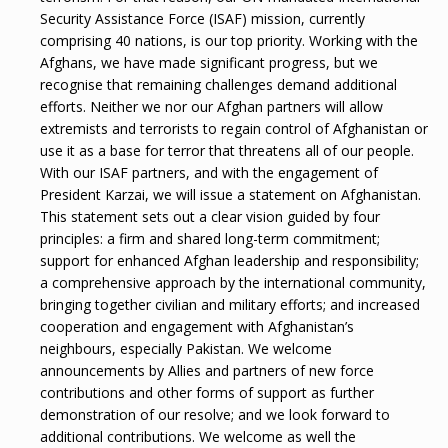
Security Assistance Force (ISAF) mission, currently
comprising 40 nations, is our top priority. Working with the
Afghans, we have made significant progress, but we
recognise that remaining challenges demand additional
efforts. Neither we nor our Afghan partners will allow
extremists and terrorists to regain control of Afghanistan or
use it as a base for terror that threatens all of our people.
With our ISAF partners, and with the engagement of
President Karzai, we will issue a statement on Afghanistan.
This statement sets out a clear vision guided by four
principles: a firm and shared long-term commitment;
support for enhanced Afghan leadership and responsibility;
a comprehensive approach by the international community,
bringing together civilian and military efforts; and increased
cooperation and engagement with Afghanistan’s
neighbours, especially Pakistan. We welcome
announcements by Allies and partners of new force
contributions and other forms of support as further
demonstration of our resolve; and we look forward to
additional contributions. We welcome as well the