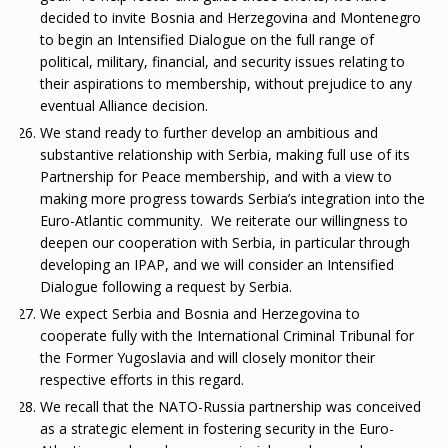
decided to invite Bosnia and Herzegovina and Montenegro
to begin an Intensified Dialogue on the full range of
political, military, financial, and security issues relating to
their aspirations to membership, without prejudice to any
eventual Alliance decision.
We stand ready to further develop an ambitious and
substantive relationship with Serbia, making full use of its
Partnership for Peace membership, and with a view to
making more progress towards Serbia’s integration into the
Euro-Atlantic community. We reiterate our willingness to
deepen our cooperation with Serbia, in particular through
developing an IPAP, and we will consider an Intensified
Dialogue following a request by Serbia.
We expect Serbia and Bosnia and Herzegovina to
cooperate fully with the International Criminal Tribunal for
the Former Yugoslavia and will closely monitor their
respective efforts in this regard.
We recall that the NATO-Russia partnership was conceived
as a strategic element in fostering security in the Euro-