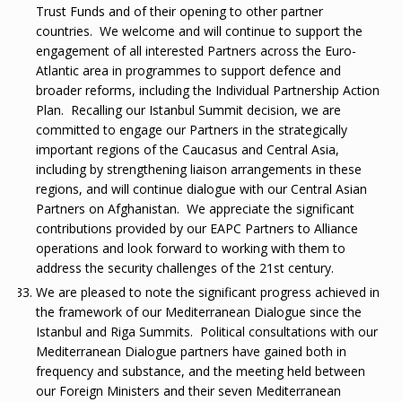
Trust Funds and of their opening to other partner
countries. We welcome and will continue to support the
engagement of all interested Partners across the Euro-
Atlantic area in programmes to support defence and
broader reforms, including the Individual Partnership Action
Plan. Recalling our Istanbul Summit decision, we are
committed to engage our Partners in the strategically
important regions of the Caucasus and Central Asia,
including by strengthening liaison arrangements in these
regions, and will continue dialogue with our Central Asian
Partners on Afghanistan. We appreciate the significant
contributions provided by our EAPC Partners to Alliance
operations and look forward to working with them to
address the security challenges of the 21st century.
We are pleased to note the significant progress achieved in
the framework of our Mediterranean Dialogue since the
Istanbul and Riga Summits. Political consultations with our
Mediterranean Dialogue partners have gained both in
frequency and substance, and the meeting held between
our Foreign Ministers and their seven Mediterranean