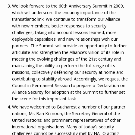
We look forward to the 60th Anniversary Summit in 2009,
which will underscore the enduring importance of the
transatlantic link. We continue to transform our Alliance
with new members; better responses to security
challenges, taking into account lessons learned; more
deployable capabilities; and new relationships with our
partners. The Summit will provide an opportunity to further
articulate and strengthen the Alliance’s vision of its role in
meeting the evolving challenges of the 21st century and
maintaining the ability to perform the full range of its
missions, collectively defending our security at home and
contributing to stability abroad. Accordingly, we request the
Council in Permanent Session to prepare a Declaration on
Alliance Security for adoption at the Summit to further set
the scene for this important task.
We have welcomed to Bucharest a number of our partner
nations; Mr. Ban Ki-moon, the Secretary-General of the
United Nations; and prominent representatives of other
international organisations. Many of today’s security
challenges cannot be successfully met by NATO acting