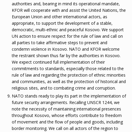
authorities and, bearing in mind its operational mandate,
KFOR will cooperate with and assist the United Nations, the
European Union and other international actors, as
appropriate, to support the development of a stable,
democratic, multi-ethnic and peaceful Kosovo. We support
UN action to ensure respect for the rule of law and call on
all parties to take affirmative steps to prevent and
condemn violence in Kosovo. NATO and KFOR welcome
the restraint shown thus far by the authorities in Kosovo.
We expect continued full implementation of their
commitments to standards, especially those related to the
rule of law and regarding the protection of ethnic minorities
and communities, as well as the protection of historical and
religious sites, and to combating crime and corruption.
NATO stands ready to play its part in the implementation of
future security arrangements. Recalling UNSCR 1244, we
note the necessity of maintaining international presences
throughout Kosovo, whose efforts contribute to freedom
of movement and the flow of people and goods, including
border monitoring. We call on all actors of the region to