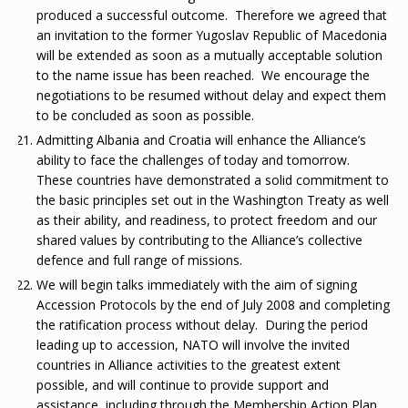
produced a successful outcome. Therefore we agreed that
an invitation to the former Yugoslav Republic of Macedonia
will be extended as soon as a mutually acceptable solution
to the name issue has been reached. We encourage the
negotiations to be resumed without delay and expect them
to be concluded as soon as possible.
Admitting Albania and Croatia will enhance the Alliance’s
ability to face the challenges of today and tomorrow.
These countries have demonstrated a solid commitment to
the basic principles set out in the Washington Treaty as well
as their ability, and readiness, to protect freedom and our
shared values by contributing to the Alliance’s collective
defence and full range of missions.
We will begin talks immediately with the aim of signing
Accession Protocols by the end of July 2008 and completing
the ratification process without delay. During the period
leading up to accession, NATO will involve the invited
countries in Alliance activities to the greatest extent
possible, and will continue to provide support and
assistance, including through the Membership Action Plan