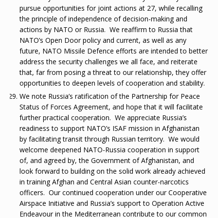
pursue opportunities for joint actions at 27, while recalling
the principle of independence of decision-making and
actions by NATO or Russia. We reaffirm to Russia that
NATO’s Open Door policy and current, as well as any
future, NATO Missile Defence efforts are intended to better
address the security challenges we all face, and reiterate
that, far from posing a threat to our relationship, they offer
opportunities to deepen levels of cooperation and stability.
We note Russia’s ratification of the Partnership for Peace
Status of Forces Agreement, and hope that it will facilitate
further practical cooperation. We appreciate Russia’s
readiness to support NATO’s ISAF mission in Afghanistan
by facilitating transit through Russian territory. We would
welcome deepened NATO-Russia cooperation in support
of, and agreed by, the Government of Afghanistan, and
look forward to building on the solid work already achieved
in training Afghan and Central Asian counter-narcotics
officers. Our continued cooperation under our Cooperative
Airspace Initiative and Russia’s support to Operation Active
Endeavour in the Mediterranean contribute to our common