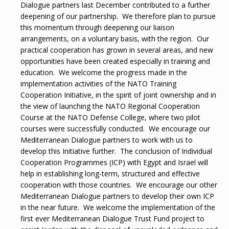
Dialogue partners last December contributed to a further
deepening of our partnership. We therefore plan to pursue
this momentum through deepening our liaison
arrangements, on a voluntary basis, with the region. Our
practical cooperation has grown in several areas, and new
opportunities have been created especially in training and
education. We welcome the progress made in the
implementation activities of the NATO Training
Cooperation Initiative, in the spirit of joint ownership and in
the view of launching the NATO Regional Cooperation
Course at the NATO Defense College, where two pilot
courses were successfully conducted. We encourage our
Mediterranean Dialogue partners to work with us to
develop this Initiative further. The conclusion of Individual
Cooperation Programmes (ICP) with Egypt and Israel will
help in establishing long-term, structured and effective
cooperation with those countries. We encourage our other
Mediterranean Dialogue partners to develop their own ICP
in the near future. We welcome the implementation of the
first ever Mediterranean Dialogue Trust Fund project to