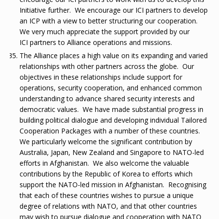
Initiative further. We encourage our ICI partners to develop
an ICP with a view to better structuring our cooperation.
We very much appreciate the support provided by our
ICI partners to Alliance operations and missions.
The Alliance places a high value on its expanding and varied
relationships with other partners across the globe. Our
objectives in these relationships include support for
operations, security cooperation, and enhanced common
understanding to advance shared security interests and
democratic values. We have made substantial progress in
building political dialogue and developing individual Tailored
Cooperation Packages with a number of these countries.
We particularly welcome the significant contribution by
Australia, Japan, New Zealand and Singapore to NATO-led
efforts in Afghanistan. We also welcome the valuable
contributions by the Republic of Korea to efforts which
support the NATO-led mission in Afghanistan. Recognising
that each of these countries wishes to pursue a unique
degree of relations with NATO, and that other countries
may wish to pursue dialogue and cooperation with NATO