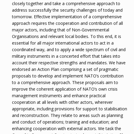
closely together and take a comprehensive approach to
address successfully the security challenges of today and
tomorrow. Effective implementation of a comprehensive
approach requires the cooperation and contribution of all
major actors, including that of Non-Governmental
Organisations and relevant local bodies. To this end, it is
essential for all major international actors to act in a
coordinated way, and to apply a wide spectrum of civil and
military instruments in a concerted effort that takes into
account their respective strengths and mandates. We have
endorsed an Action Plan comprising a set of pragmatic
proposals to develop and implement NATO’s contribution
to a comprehensive approach. These proposals aim to
improve the coherent application of NATO’s own crisis
management instruments and enhance practical
cooperation at all levels with other actors, wherever
appropriate, including provisions for support to stabilisation
and reconstruction. They relate to areas such as planning
and conduct of operations; training and education; and
enhancing cooperation with external actors. We task the