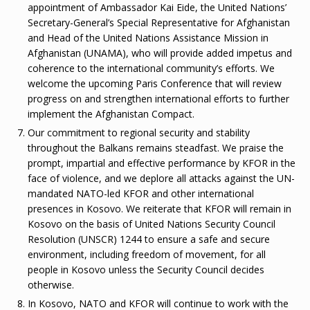
appointment of Ambassador Kai Eide, the United Nations’
Secretary-General’s Special Representative for Afghanistan
and Head of the United Nations Assistance Mission in
Afghanistan (UNAMA), who will provide added impetus and
coherence to the international community’s efforts. We
welcome the upcoming Paris Conference that will review
progress on and strengthen international efforts to further
implement the Afghanistan Compact.
Our commitment to regional security and stability
throughout the Balkans remains steadfast. We praise the
prompt, impartial and effective performance by KFOR in the
face of violence, and we deplore all attacks against the UN-
mandated NATO-led KFOR and other international
presences in Kosovo. We reiterate that KFOR will remain in
Kosovo on the basis of United Nations Security Council
Resolution (UNSCR) 1244 to ensure a safe and secure
environment, including freedom of movement, for all
people in Kosovo unless the Security Council decides
otherwise.
In Kosovo, NATO and KFOR will continue to work with the