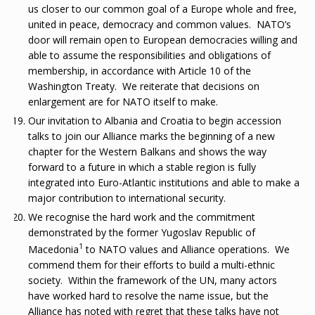
us closer to our common goal of a Europe whole and free,
united in peace, democracy and common values. NATO’s
door will remain open to European democracies willing and
able to assume the responsibilities and obligations of
membership, in accordance with Article 10 of the
Washington Treaty. We reiterate that decisions on
enlargement are for NATO itself to make.
Our invitation to Albania and Croatia to begin accession
talks to join our Alliance marks the beginning of a new
chapter for the Western Balkans and shows the way
forward to a future in which a stable region is fully
integrated into Euro-Atlantic institutions and able to make a
major contribution to international security.
We recognise the hard work and the commitment
demonstrated by the former Yugoslav Republic of
1
Macedonia
to NATO values and Alliance operations. We
commend them for their efforts to build a multi-ethnic
society. Within the framework of the UN, many actors
have worked hard to resolve the name issue, but the
Alliance has noted with regret that these talks have not