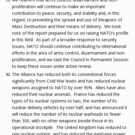
proliferation will continue to make an important
contribution to peace, security, and stability and, in this
regard, to preventing the spread and use of Weapons of
Mass Destruction and their means of delivery. We took
note of the report prepared for us on raising NATO’s profile
in this field. As part of a broader response to security
issues, NATO should continue contributing to international
efforts in the area of arms control, disarmament and non-
proliferation, and we task the Council in Permanent Session
to keep these issues under active review.
The Alliance has reduced both its conventional forces
significantly from Cold War levels and has reduced nuclear
weapons assigned to NATO by over 90%. Allies have also
reduced their nuclear arsenals. France has reduced the
types of its nuclear systems to two, the number of its
nuclear delivery vehicles by over half, and has announced it
will reduce the number of its nuclear warheads to fewer
than 300, with no other weapons beside those in its
operational stockpile. The United Kingdom has reduced to
one nuclear system, and has reduced the explosive power