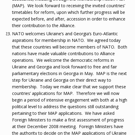
(MAP). We look forward to receiving the invited countries’
timetables for reform, upon which further progress will be
expected before, and after, accession in order to enhance
their contribution to the Alliance.
NATO welcomes Ukraine’s and Georgia’s Euro-Atlantic
aspirations for membership in NATO. We agreed today
that these countries will become members of NATO. Both
nations have made valuable contributions to Alliance
operations. We welcome the democratic reforms in
Ukraine and Georgia and look forward to free and fair
parliamentary elections in Georgia in May. MAP is the next
step for Ukraine and Georgia on their direct way to
membership. Today we make clear that we support these
countries’ applications for MAP. Therefore we will now
begin a period of intensive engagement with both at a high
political level to address the questions still outstanding
pertaining to their MAP applications. We have asked
Foreign Ministers to make a first assessment of progress
at their December 2008 meeting. Foreign Ministers have
the authority to decide on the MAP applications of Ukraine