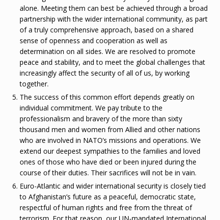
alone. Meeting them can best be achieved through a broad
partnership with the wider international community, as part
of a truly comprehensive approach, based on a shared
sense of openness and cooperation as well as
determination on all sides. We are resolved to promote
peace and stability, and to meet the global challenges that
increasingly affect the security of all of us, by working
together.
The success of this common effort depends greatly on
individual commitment. We pay tribute to the
professionalism and bravery of the more than sixty
thousand men and women from Allied and other nations
who are involved in NATO’s missions and operations. We
extend our deepest sympathies to the families and loved
ones of those who have died or been injured during the
course of their duties. Their sacrifices will not be in vain.
Euro-Atlantic and wider international security is closely tied
to Afghanistan’s future as a peaceful, democratic state,
respectful of human rights and free from the threat of
terrorism. For that reason, our UN-mandated International