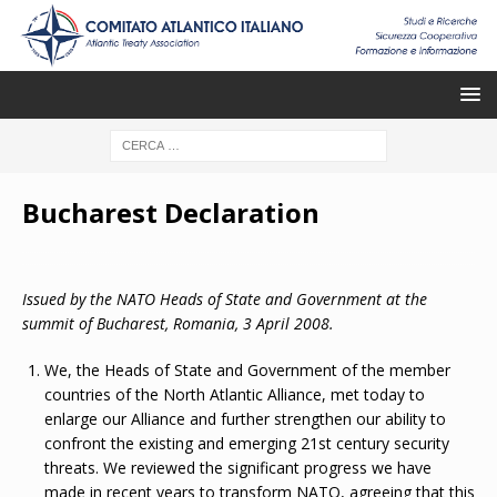
Bucharest Declaration
Issued by the NATO Heads of State and Government at the
summit of
Bucharest
,
Romania,
3 April 2008.
We, the Heads of State and Government of the member
countries of the North Atlantic Alliance, met today to
enlarge our Alliance and further strengthen our ability to
confront the existing and emerging 21st century security
threats. We reviewed the significant progress we have
made in recent years to transform NATO, agreeing that this