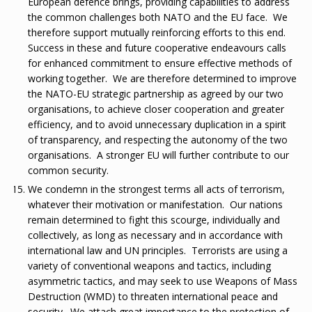
European defence brings, providing capabilities to address
the common challenges both NATO and the EU face. We
therefore support mutually reinforcing efforts to this end.
Success in these and future cooperative endeavours calls
for enhanced commitment to ensure effective methods of
working together. We are therefore determined to improve
the NATO-EU strategic partnership as agreed by our two
organisations, to achieve closer cooperation and greater
efficiency, and to avoid unnecessary duplication in a spirit
of transparency, and respecting the autonomy of the two
organisations. A stronger EU will further contribute to our
common security.
We condemn in the strongest terms all acts of terrorism,
whatever their motivation or manifestation. Our nations
remain determined to fight this scourge, individually and
collectively, as long as necessary and in accordance with
international law and UN principles. Terrorists are using a
variety of conventional weapons and tactics, including
asymmetric tactics, and may seek to use Weapons of Mass
Destruction (WMD) to threaten international peace and
security. We attach great importance to the protection of