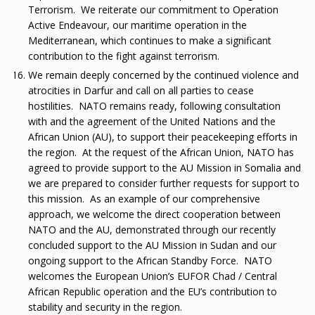
Terrorism. We reiterate our commitment to Operation
Active Endeavour, our maritime operation in the
Mediterranean, which continues to make a significant
contribution to the fight against terrorism.
We remain deeply concerned by the continued violence and
atrocities in Darfur and call on all parties to cease
hostilities. NATO remains ready, following consultation
with and the agreement of the United Nations and the
African Union (AU), to support their peacekeeping efforts in
the region. At the request of the African Union, NATO has
agreed to provide support to the AU Mission in Somalia and
we are prepared to consider further requests for support to
this mission. As an example of our comprehensive
approach, we welcome the direct cooperation between
NATO and the AU, demonstrated through our recently
concluded support to the AU Mission in Sudan and our
ongoing support to the African Standby Force. NATO
welcomes the European Union’s EUFOR Chad / Central
African Republic operation and the EU’s contribution to
stability and security in the region.