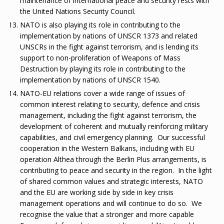
maintenance of international peace and security rests with
the United Nations Security Council.
NATO is also playing its role in contributing to the
implementation by nations of UNSCR 1373 and related
UNSCRs in the fight against terrorism, and is lending its
support to non-proliferation of Weapons of Mass
Destruction by playing its role in contributing to the
implementation by nations of UNSCR 1540.
NATO-EU relations cover a wide range of issues of
common interest relating to security, defence and crisis
management, including the fight against terrorism, the
development of coherent and mutually reinforcing military
capabilities, and civil emergency planning. Our successful
cooperation in the Western Balkans, including with EU
operation Althea through the Berlin Plus arrangements, is
contributing to peace and security in the region. In the light
of shared common values and strategic interests, NATO
and the EU are working side by side in key crisis
management operations and will continue to do so. We
recognise the value that a stronger and more capable