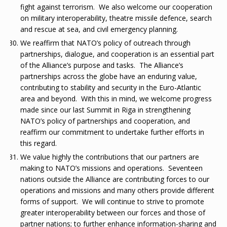
fight against terrorism. We also welcome our cooperation
on military interoperability, theatre missile defence, search
and rescue at sea, and civil emergency planning.
We reaffirm that NATO’s policy of outreach through
partnerships, dialogue, and cooperation is an essential part
of the Alliance’s purpose and tasks. The Alliance’s
partnerships across the globe have an enduring value,
contributing to stability and security in the Euro-Atlantic
area and beyond. With this in mind, we welcome progress
made since our last Summit in Riga in strengthening
NATO’s policy of partnerships and cooperation, and
reaffirm our commitment to undertake further efforts in
this regard.
We value highly the contributions that our partners are
making to NATO’s missions and operations. Seventeen
nations outside the Alliance are contributing forces to our
operations and missions and many others provide different
forms of support. We will continue to strive to promote
greater interoperability between our forces and those of
partner nations; to further enhance information-sharing and