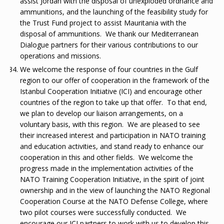
assist Jordan with the disposal of unexploded ordnance and
ammunitions, and the launching of the feasibility study for
the Trust Fund project to assist Mauritania with the
disposal of ammunitions. We thank our Mediterranean
Dialogue partners for their various contributions to our
operations and missions.
We welcome the response of four countries in the Gulf
region to our offer of cooperation in the framework of the
Istanbul Cooperation Initiative (ICI) and encourage other
countries of the region to take up that offer. To that end,
we plan to develop our liaison arrangements, on a
voluntary basis, with this region. We are pleased to see
their increased interest and participation in NATO training
and education activities, and stand ready to enhance our
cooperation in this and other fields. We welcome the
progress made in the implementation activities of the
NATO Training Cooperation Initiative, in the spirit of joint
ownership and in the view of launching the NATO Regional
Cooperation Course at the NATO Defense College, where
two pilot courses were successfully conducted. We
encourage our ICI partners to work with us to develop this