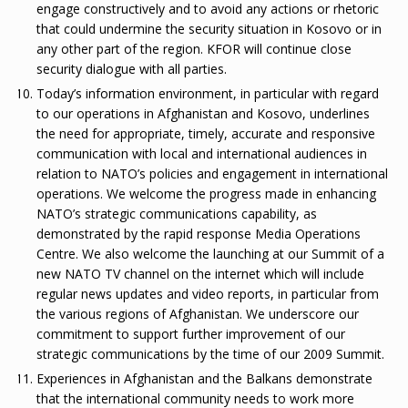
engage constructively and to avoid any actions or rhetoric
that could undermine the security situation in Kosovo or in
any other part of the region. KFOR will continue close
security dialogue with all parties.
Today’s information environment, in particular with regard
to our operations in Afghanistan and Kosovo, underlines
the need for appropriate, timely, accurate and responsive
communication with local and international audiences in
relation to NATO’s policies and engagement in international
operations. We welcome the progress made in enhancing
NATO’s strategic communications capability, as
demonstrated by the rapid response Media Operations
Centre. We also welcome the launching at our Summit of a
new NATO TV channel on the internet which will include
regular news updates and video reports, in particular from
the various regions of Afghanistan. We underscore our
commitment to support further improvement of our
strategic communications by the time of our 2009 Summit.
Experiences in Afghanistan and the Balkans demonstrate
that the international community needs to work more