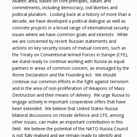
Atlantic area, based on core principles, values and
commitments, including democracy, civil liberties and
political pluralism. Looking back at a history of more than a
decade, we have developed a political dialogue as well as
concrete projects in a broad range of international security
issues where we have common goals and interests. While
we are concerned by recent Russian statements and
actions on key security issues of mutual concern, such as
the Treaty on Conventional Armed Forces in Europe (CFE),
we stand ready to continue working with Russia as equal
partners in areas of common concern, as envisaged by the
Rome Declaration and the Founding Act. We should
continue our common efforts in the fight against terrorism
and in the area of non-proliferation of Weapons of Mass
Destruction and their means of delivery. We urge Russia to
engage actively in important cooperative offers that have
been extended. We believe that United States-Russia
bilateral discussions on missile defence and CFE, among
other issues, can make an important contribution in this
field. We believe the potential of the NATO-Russia Council
is not fully realised and we remain ready to identify and