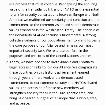
is a process that must continue. Recognising the enduring
value of the transatlantic link and of NATO as the essential
forum for security consultations between Europe and North
America, we reaffirmed our solidarity and cohesion and our
commitment to the common vision and shared democratic
values embodied in the Washington Treaty. The principle of
the indivisibility of Allied security is fundamental. A strong
collective defence of our populations, territory and forces is
the core purpose of our Alliance and remains our most
important security task. We reiterate our faith in the
purposes and principles of the United Nations Charter.
Today, we have decided to invite Albania and Croatia to
begin accession talks to join our Alliance. We congratulate
these countries on this historic achievement, earned
through years of hard work and a demonstrated
commitment to our common security and NATO’s shared
values. The accession of these new members will
strengthen security for all in the Euro-Atlantic area, and
bring us closer to our goal of a Europe that is whole, free,
and at peace.