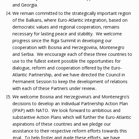
and Georgia.
We remain committed to the strategically important region
of the Balkans, where Euro-Atlantic integration, based on
democratic values and regional cooperation, remains
necessary for lasting peace and stability. We welcome
progress since the Riga Summit in developing our
cooperation with Bosnia and Herzegovina, Montenegro
and Serbia. We encourage each of these three countries to
use to the fullest extent possible the opportunities for
dialogue, reform and cooperation offered by the Euro-
Atlantic Partnership, and we have directed the Council in
Permanent Session to keep the development of relations
with each of these Partners under review..
We welcome Bosnia and Herzegovina’s and Montenegro’s
decisions to develop an Individual Partnership Action Plan
(IPAP) with NATO. We look forward to ambitious and
substantive Action Plans which will further the Euro-Atlantic
aspirations of these countries and we pledge our
assistance to their respective reform efforts towards this
goal. To help foster and guide these efforts, we have