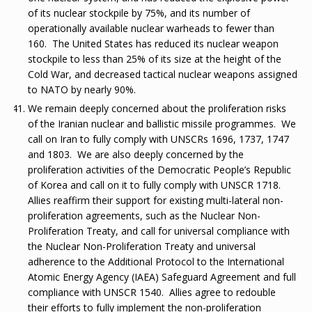
of its nuclear stockpile by 75%, and its number of
operationally available nuclear warheads to fewer than
160. The United States has reduced its nuclear weapon
stockpile to less than 25% of its size at the height of the
Cold War, and decreased tactical nuclear weapons assigned
to NATO by nearly 90%.
We remain deeply concerned about the proliferation risks
of the Iranian nuclear and ballistic missile programmes. We
call on Iran to fully comply with UNSCRs 1696, 1737, 1747
and 1803. We are also deeply concerned by the
proliferation activities of the Democratic People’s Republic
of Korea and call on it to fully comply with UNSCR 1718.
Allies reaffirm their support for existing multi-lateral non-
proliferation agreements, such as the Nuclear Non-
Proliferation Treaty, and call for universal compliance with
the Nuclear Non-Proliferation Treaty and universal
adherence to the Additional Protocol to the International
Atomic Energy Agency (IAEA) Safeguard Agreement and full
compliance with UNSCR 1540. Allies agree to redouble
their efforts to fully implement the non-proliferation