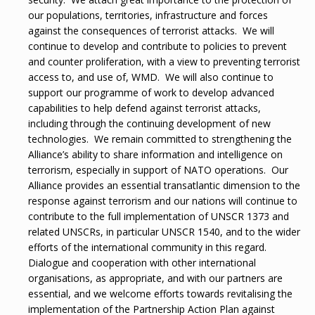
our populations, territories, infrastructure and forces
against the consequences of terrorist attacks. We will
continue to develop and contribute to policies to prevent
and counter proliferation, with a view to preventing terrorist
access to, and use of, WMD. We will also continue to
support our programme of work to develop advanced
capabilities to help defend against terrorist attacks,
including through the continuing development of new
technologies. We remain committed to strengthening the
Alliance’s ability to share information and intelligence on
terrorism, especially in support of NATO operations. Our
Alliance provides an essential transatlantic dimension to the
response against terrorism and our nations will continue to
contribute to the full implementation of UNSCR 1373 and
related UNSCRs, in particular UNSCR 1540, and to the wider
efforts of the international community in this regard.
Dialogue and cooperation with other international
organisations, as appropriate, and with our partners are
essential, and we welcome efforts towards revitalising the
implementation of the Partnership Action Plan against