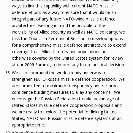
ways to link this capability with current NATO missile
defence efforts as a way to ensure that it would be an
integral part of any future NATO-wide missile defence
architecture. Bearing in mind the principle of the
indivisibility of Allied security as well as NATO solidarity, we
task the Council in Permanent Session to develop options
for a comprehensive missile defence architecture to extend
coverage to all Allied territory and populations not
otherwise covered by the United States system for review
at our 2009 Summit, to inform any future political decision.
We also commend the work already underway to
strengthen NATO-Russia missile defence cooperation. We
are committed to maximum transparency and reciprocal
confidence building measures to allay any concerns. We
encourage the Russian Federation to take advantage of
United States missile defence cooperation proposals and
we are ready to explore the potential for linking United
States, NATO and Russian missile defence systems at an
appropriate time.
We reaffirm that arms control, disarmament and non-