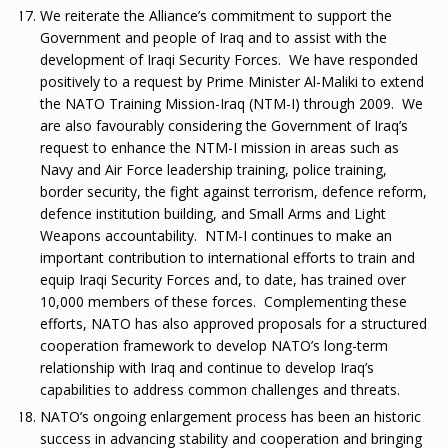
We reiterate the Alliance’s commitment to support the
Government and people of Iraq and to assist with the
development of Iraqi Security Forces. We have responded
positively to a request by Prime Minister Al-Maliki to extend
the NATO Training Mission-Iraq (NTM-I) through 2009. We
are also favourably considering the Government of Iraq’s
request to enhance the NTM-I mission in areas such as
Navy and Air Force leadership training, police training,
border security, the fight against terrorism, defence reform,
defence institution building, and Small Arms and Light
Weapons accountability. NTM-I continues to make an
important contribution to international efforts to train and
equip Iraqi Security Forces and, to date, has trained over
10,000 members of these forces. Complementing these
efforts, NATO has also approved proposals for a structured
cooperation framework to develop NATO’s long-term
relationship with Iraq and continue to develop Iraq’s
capabilities to address common challenges and threats.
NATO’s ongoing enlargement process has been an historic
success in advancing stability and cooperation and bringing