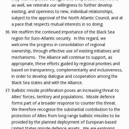
as well, we reiterate our willingness to further develop
existing, and openness to new, individual relationships,
subject to the approval of the North Atlantic Council, and at
a pace that respects mutual interests in so doing.
We reaffirm the continued importance of the Black Sea
region for Euro-Atlantic security. In this regard, we
welcome the progress in consolidation of regional
ownership, through effective use of existing initiatives and
mechanisms. The Alliance will continue to support, as
appropriate, these efforts guided by regional priorities and
based on transparency, complementarity and inclusiveness,
in order to develop dialogue and cooperation among the
Black Sea states and with the Alliance.
Ballistic missile proliferation poses an increasing threat to
Allies’ forces, territory and populations. Missile defence
forms part of a broader response to counter this threat.
We therefore recognise the substantial contribution to the
protection of Allies from long-range ballistic missiles to be
provided by the planned deployment of European-based
United States missile defence assets. We are exploring