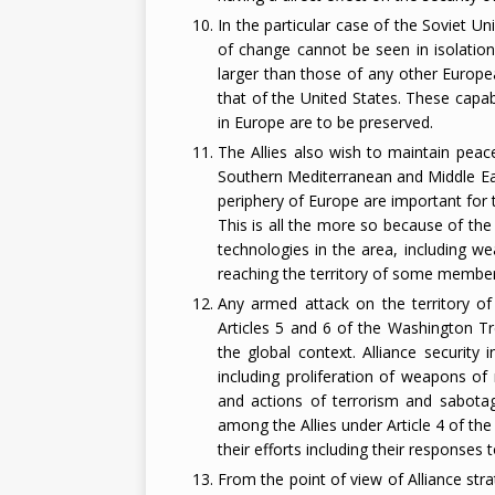
In the particular case of the Soviet U
of change cannot be seen in isolation 
larger than those of any other Europe
that of the United States. These capabi
in Europe are to be preserved.
The Allies also wish to maintain peace
Southern Mediterranean and Middle Eas
periphery of Europe are important for 
This is all the more so because of the
technologies in the area, including we
reaching the territory of some member 
Any armed attack on the territory of
Articles 5 and 6 of the Washington Tr
the global context. Alliance security 
including proliferation of weapons of 
and actions of terrorism and sabotag
among the Allies under Article 4 of th
their efforts including their responses t
From the point of view of Alliance stra