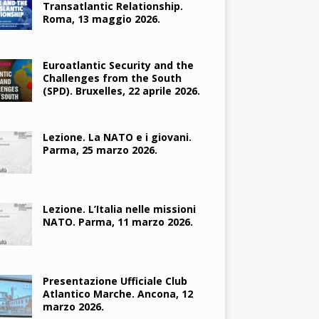
Transatlantic Relationship.
Roma, 13 maggio 2026.
Euroatlantic Security and the
Challenges from the South
(SPD). Bruxelles, 22 aprile 2026.
Lezione. La NATO e i giovani.
Parma, 25 marzo 2026.
Lezione. L’Italia nelle missioni
NATO. Parma, 11 marzo 2026.
Presentazione Ufficiale Club
Atlantico Marche. Ancona, 12
marzo 2026.