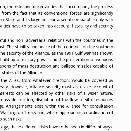
nion, the risks and uncertainties that accompany the process
from the fact that its conventional forces are significantly
an State and its large nuclear arsenal comparable only with
lities have to be taken into account if stability and security
ful and non- adversarial relations with the countries in the
t. The stability and peace of the countries on the southern
the security of the Alliance, as the 1991 Gulf war has shown.
 build-up of military power and the proliferation of weapons
apons of mass destruction and ballistic missiles capable of
states of the Alliance.
 the Allies, from whatever direction, would be covered by
eaty. However, Alliance security must also take account of
interests can be affected by other risks of a wider nature,
mass destruction, disruption of the flow of vital resources
e. Arrangements exist within the Alliance for consultation
e Washington Treaty and, where appropriate, coordination of
o such risks.
tegy, these different risks have to be seen in different ways.