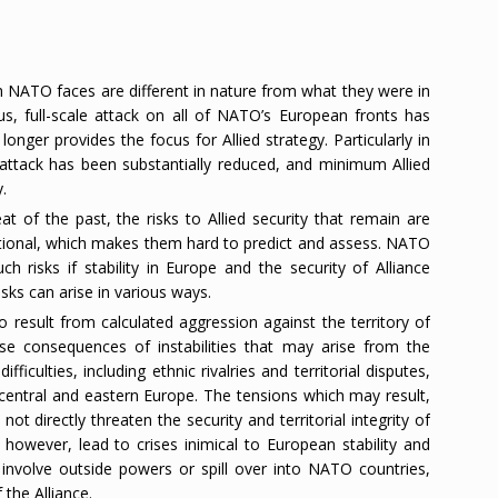
h NATO faces are different in nature from what they were in
us, full-scale attack on all of NATO’s European fronts has
onger provides the focus for Allied strategy. Particularly in
e attack has been substantially reduced, and minimum Allied
.
t of the past, the risks to Allied security that remain are
ectional, which makes them hard to predict and assess. NATO
 risks if stability in Europe and the security of Alliance
ks can arise in various ways.
 to result from calculated aggression against the territory of
rse consequences of instabilities that may arise from the
fficulties, including ethnic rivalries and territorial disputes,
central and eastern Europe. The tensions which may result,
ot directly threaten the security and territorial integrity of
however, lead to crises inimical to European stability and
 involve outside powers or spill over into NATO countries,
 the Alliance.