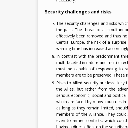
Security challenges and risks
The security challenges and risks whic
the past. The threat of a simultaneo
effectively been removed and thus no l
Central Europe, the risk of a surpris
warning time has increased accordingly
In contrast with the predominant threa
multi-faceted in nature and multi-dir
must be capable of responding to such
members are to be preserved. These ris
Risks to Allied security are less likely
the Allies, but rather from the adve
serious economic, social and political di
which are faced by many countries in 
as long as they remain limited, should n
members of the Alliance. They could, 
even to armed conflicts, which could
having a direct effect on the security of