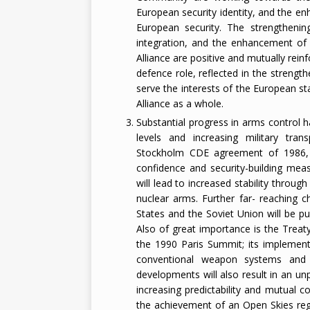
European security identity, and the e
European security. The strengthenin
integration, and the enhancement of 
Alliance are positive and mutually rei
defence role, reflected in the strengthe
serve the interests of the European sta
Alliance as a whole.
Substantial progress in arms control h
levels and increasing military tra
Stockholm CDE agreement of 1986,
confidence and security-building me
will lead to increased stability through
nuclear arms. Further far- reaching 
States and the Soviet Union will be pu
Also of great importance is the Trea
the 1990 Paris Summit; its implementat
conventional weapon systems and pr
developments will also result in an un
increasing predictability and mutual 
the achievement of an Open Skies reg