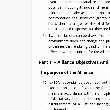
Even in a non-adversarial and coopera
potential, including its nuclear dimensi
Alliance has to take account in mainta
confrontation has, however, greatly 
hand, there is a greater risk of diff
require a rapid response, but they are l
Two conclusions can be drawn from this
environment does not change the purp
underlines their enduring validity. Th
offers new opportunities for the Allian
Part II – Alliance Objectives And
The purpose of the Alliance
NATO’s essential purpose, set out 
Declaration, is to safeguard the freed
means in accordance with the princip
of democracy, human rights and the rul
establishment of a just and lasting 
unchanged.