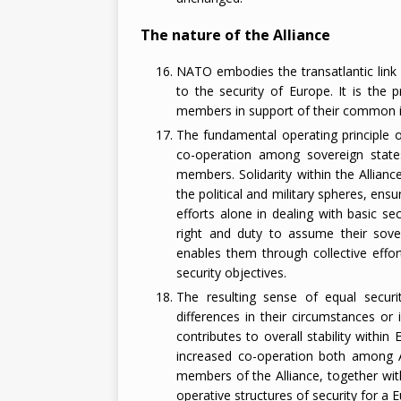
The nature of the Alliance
NATO embodies the transatlantic link 
to the security of Europe. It is the p
members in support of their common i
The fundamental operating principle
co-operation among sovereign states i
members. Solidarity within the Allian
the political and military spheres, ensu
efforts alone in dealing with basic se
right and duty to assume their sovere
enables them through collective effort
security objectives.
The resulting sense of equal secur
differences in their circumstances or i
contributes to overall stability withi
increased co-operation both among Al
members of the Alliance, together wit
operative structures of security for a 