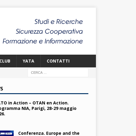
CLUB
YATA
CONTATTI
S
TO in Action – OTAN en Action.
ogramma NIA, Parigi, 28-29 maggio
26.
Conferenza. Europe and the