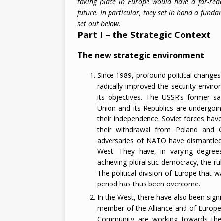
taking place in Europe would have a far-re
future. In particular, they set in hand a funda
2026
set out below.
Part I – the Strategic Context
The new strategic environment
Since 1989, profound political change
radically improved the security enviro
its objectives. The USSR’s former sat
Union and its Republics are undergoin
their independence. Soviet forces ha
their withdrawal from Poland and 
adversaries of NATO have dismantled 
West. They have, in varying degre
achieving pluralistic democracy, the 
The political division of Europe that 
period has thus been overcome.
In the West, there have also been sign
member of the Alliance and of Europea
Community are working towards the g