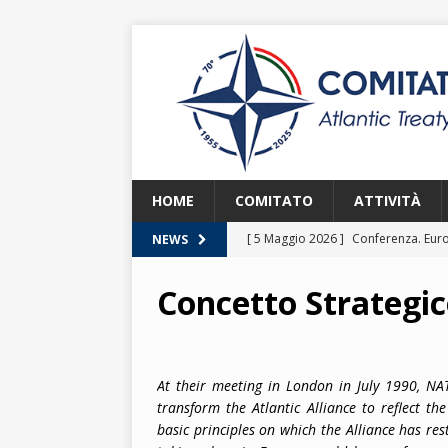
HOME
COMITATO
ATTIVITÀ
[ 5 Maggio 2026 ]
Conferenza. Euro
NEWS
2026
Concetto Strategic
[ 8 Aprile 2026 ]
Euroatlantic Secur
2026.
2026
[ 25 Marzo 2026 ]
Lezione. La NATO
At their meeting in London in July 1990, N
transform the Atlantic Alliance to reflect t
[ 25 Marzo 2026 ]
Lezione. L’Itali
basic principles on which the Alliance has res
[ 2 Giugno 2026 ]
NATO in Action –