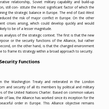
tive relationship, Soviet military capability and build-up
on, still con- stitute the most significant factor of which the
ining the strategic balance in Europe. The end of East-West
reduced the risk of major conflict in Europe. On the other
erent crises arising, which could develop quickly and would
ikely to be of a lesser magnitude.
 analysis of the strategic context. The first is that the new
ose or the security functions of the Alliance, but rather
e second, on the other hand, is that the changed environment
ce to frame its strategy within a broad approach to security.
 Security Functions
in the Washington Treaty and reiterated in the London
om and security of all its members by political and military
les of the United Nations Charter. Based on common values
e of law, the Alliance has worked since its inception for the
peaceful order in Europe. This Alliance objective remains