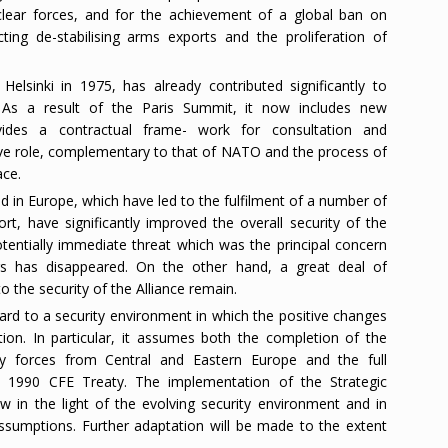
clear forces, and for the achievement of a global ban on
ting de-stabilising arms exports and the proliferation of
lsinki in 1975, has already contributed significantly to
 As a result of the Paris Summit, it now includes new
ovides a contractual frame- work for consultation and
ive role, complementary to that of NATO and the process of
ace.
d in Europe, which have led to the fulfilment of a number of
rt, have significantly improved the overall security of the
otentially immediate threat which was the principal concern
ears has disappeared. On the other hand, a great deal of
o the security of the Alliance remain.
rd to a security environment in which the positive changes
ion. In particular, it assumes both the completion of the
ry forces from Central and Eastern Europe and the full
e 1990 CFE Treaty. The implementation of the Strategic
w in the light of the evolving security environment and in
e assumptions. Further adaptation will be made to the extent