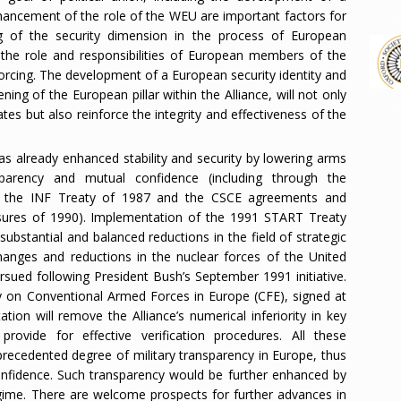
nhancement of the role of the WEU are important factors for
g of the security dimension in the process of European
the role and responsibilities of European members of the
nforcing. The development of a European security identity and
ning of the European pillar within the Alliance, will not only
tes but also reinforce the integrity and effectiveness of the
as already enhanced stability and security by lowering arms
nsparency and mutual confidence (including through the
 the INF Treaty of 1987 and the CSCE agreements and
asures of 1990). Implementation of the 1991 START Treaty
 substantial and balanced reductions in the field of strategic
changes and reductions in the nuclear forces of the United
rsued following President Bush’s September 1991 initiative.
ty on Conventional Armed Forces in Europe (CFE), signed at
ion will remove the Alliance’s numerical inferiority in key
ovide for effective verification procedures. All these
precedented degree of military transparency in Europe, thus
confidence. Such transparency would be further enhanced by
ime. There are welcome prospects for further advances in