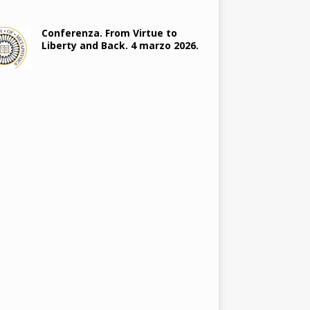
Conferenza. From Virtue to
Liberty and Back. 4 marzo 2026.