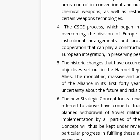
arms control in conventional and nu
chemical weapons, as well as restric
certain weapons technologies.
The CSCE process, which began in He
overcoming the division of Europe.
institutional arrangements and pr
cooperation that can play a construct
European integration, in preserving pe
The historic changes that have occurre
objectives set out in the Harmel Repo
Allies. The monolithic, massive and p
of the Alliance in its first forty y
uncertainty about the future and risks t
The new Strategic Concept looks forwa
referred to above have come to fruit
planned withdrawal of Soviet milita
implementation by all parties of th
Concept will thus be kept under revie
particular progress in fulfilling thes
necessary.