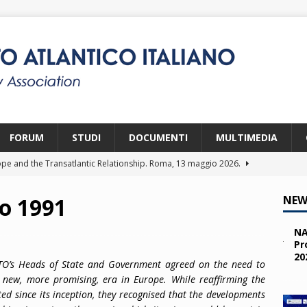
FORUM
STUDI
DOCUMENTI
MULTIMEDIA
pe and the Transatlantic Relationship. Roma, 13 maggio 2026.
o 1991
NEW
ity and the Challenges from the South (SPD). Bruxelles, 22 aprile
NA
Pr
20
 e i giovani. Parma, 25 marzo 2026.
2026
ATO’s Heads of State and Government agreed on the need to
he new, more promising, era in Europe. While reaffirming the
a nelle missioni NATO. Parma, 11 marzo 2026.
2026
ted since its inception, they recognised that the developments
 OTAN en Action. Programma NIA, Parigi, 28-29 maggio 2026.