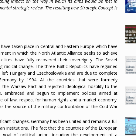
aching impact on the way in which its aims would be met in
mental strategic review. The resulting new Strategic Concept is
s have taken place in Central and Eastern Europe which have
nment in which the North Atlantic Alliance seeks to achieve
ellites have fully recovered their sovereignty. The Soviet
g radical change. The three Baltic Republics have regained
ve left Hungary and Czechoslovakia and are due to complete
Germany by 1994. All the countries that were formerly
the Warsaw Pact and rejected ideological hostility to the
es, embraced and begun to implement policies aimed at
rule of law, respect for human rights and a market economy.
was the source of the military confrontation of the Cold War
ificant changes. Germany has been united and remains a full
n institutions. The fact that the countries of the European
oal of political union, including the development of a