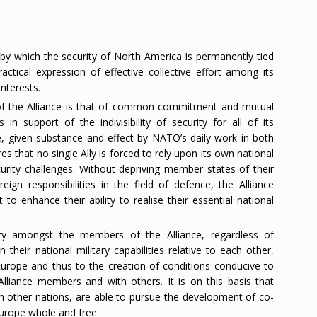
by which the security of North America is permanently tied
ractical expression of effective collective effort among its
nterests.
 of the Alliance is that of common commitment and mutual
n support of the indivisibility of security for all of its
ce, given substance and effect by NATO’s daily work in both
res that no single Ally is forced to rely upon its own national
curity challenges. Without depriving member states of their
ign responsibilities in the field of defence, the Alliance
 to enhance their ability to realise their essential national
ity amongst the members of the Alliance, regardless of
n their national military capabilities relative to each other,
n Europe and thus to the creation of conditions conducive to
liance members and with others. It is on this basis that
h other nations, are able to pursue the development of co-
Europe whole and free.