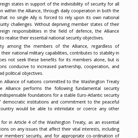
n states in support of the indivisibility of security for all
n within the Alliance, through daily cooperation in both the
 that no single Ally is forced to rely upon its own national
curity challenges. Without depriving member states of their
ign responsibilities in the field of defence, the Alliance
o realise their essential national security objectives.
rity among the members of the Alliance, regardless of
their national military capabilities, contributes to stability in
does not seek these benefits for its members alone, but is
ons conducive to increased partnership, cooperation, and
d political objectives.
 an Alliance of nations committed to the Washington Treaty
e Alliance performs the following fundamental security
ndispensable foundations for a stable Euro-Atlantic security
 democratic institutions and commitment to the peaceful
 country would be able to intimidate or coerce any other
for in Article 4 of the Washington Treaty, as an essential
ions on any issues that affect their vital interests, including
or members’ security, and for appropriate co-ordination of