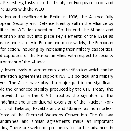
’s Petersberg tasks into the Treaty on European Union and
 relations with the WEU.
tion and reaffirmed in Berlin in 1996, the Alliance fully
pean Security and Defence Identity within the Alliance by
lities for WEU-led operations. To this end, the Alliance and
tionship and put into place key elements of the ESDI as
peace and stability in Europe and more widely, the European
for action, including by increasing their military capabilities.
nd capacities of the European Allies with respect to security
ironment of the Alliance.
lity, lower levels of armaments, and verification which can be
iferation agreements support NATO’s political and military
tives. The Allies have played a major part in the significant
lude the enhanced stability produced by the CFE Treaty, the
provided for in the START treaties; the signature of the
ndefinite and unconditional extension of the Nuclear Non-
to it of Belarus, Kazakhstan, and Ukraine as non-nuclear
 force of the Chemical Weapons Convention. The Ottawa
 landmines and similar agreements make an important
fering. There are welcome prospects for further advances in