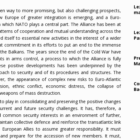
Le
en way to more promising, but also challenging prospects,
ma
w Europe of greater integration is emerging, and a Euro-
 in which NATO plays a central part. The Alliance has been at
patterns of cooperation and mutual understanding across the
Le
itself to essential new activities in the interest of a wider
Pa
that commitment in its efforts to put an end to the immense
n the Balkans. The years since the end of the Cold War have
Pr
 in arms control, a process to which the Alliance is fully
Ma
hese positive developments has been underpinned by the
oach to security and of its procedures and structures. The
er, the appearance of complex new risks to Euro-Atlantic
Co
ssion, ethnic conflict, economic distress, the collapse of
Ba
of weapons of mass destruction.
 to play in consolidating and preserving the positive changes
rrent and future security challenges. It has, therefore, a
 common security interests in an environment of further,
ntain collective defence and reinforce the transatlantic link
 European Allies to assume greater responsibility. It must
rs and prepare for the accession of new members. It must,