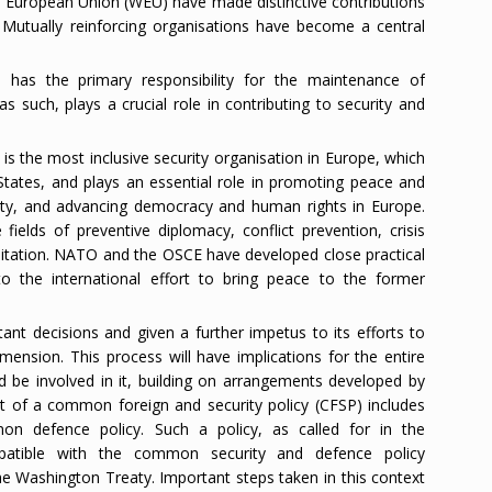
 European Union (WEU) have made distinctive contributions
y. Mutually reinforcing organisations have become a central
 has the primary responsibility for the maintenance of
as such, plays a crucial role in contributing to security and
s the most inclusive security organisation in Europe, which
States, and plays an essential role in promoting peace and
urity, and advancing democracy and human rights in Europe.
 fields of preventive diplomacy, conflict prevention, crisis
litation. NATO and the OSCE have developed close practical
to the international effort to bring peace to the former
nt decisions and given a further impetus to its efforts to
mension. This process will have implications for the entire
ld be involved in it, building on arrangements developed by
f a common foreign and security policy (CFSP) includes
n defence policy. Such a policy, as called for in the
atible with the common security and defence policy
he Washington Treaty. Important steps taken in this context