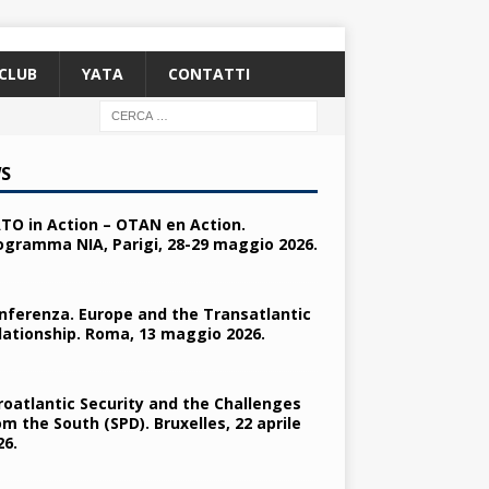
CLUB
YATA
CONTATTI
S
TO in Action – OTAN en Action.
ogramma NIA, Parigi, 28-29 maggio 2026.
nferenza. Europe and the Transatlantic
lationship. Roma, 13 maggio 2026.
roatlantic Security and the Challenges
om the South (SPD). Bruxelles, 22 aprile
26.