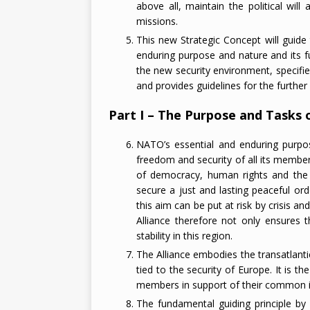
above all, maintain the political will
missions.
This new Strategic Concept will guide 
enduring purpose and nature and its fu
the new security environment, specifie
and provides guidelines for the further 
Part I – The Purpose and Tasks o
NATO’s essential and enduring purpos
freedom and security of all its membe
of democracy, human rights and the ru
secure a just and lasting peaceful ord
this aim can be put at risk by crisis an
Alliance therefore not only ensures
stability in this region.
The Alliance embodies the transatlanti
tied to the security of Europe. It is th
members in support of their common i
The fundamental guiding principle b