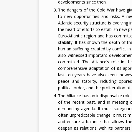
developments since then.
The dangers of the Cold War have giv
to new opportunities and risks. A ne
Atlantic security structure is evolving
the heart of efforts to establish new 
Euro-Atlantic region and has committed 
stability. It has shown the depth of 
human suffering created by conflict i
also witnessed important developments
committed. The Alliance’s role in t
comprehensive adaptation of its appr
last ten years have also seen, howev
peace and stability, including oppre
political order, and the proliferation 
The Alliance has an indispensable role
of the recent past, and in meeting cu
demanding agenda. It must safeguard
often unpredictable change. It must mai
and ensure a balance that allows the
deepen its relations with its partne