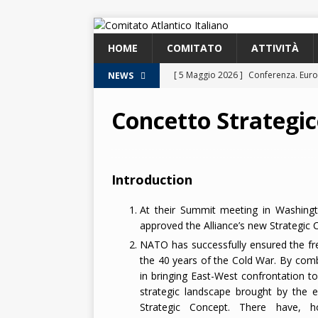
HOME
COMITATO
ATTIVITÀ
[ 5 Maggio 2026 ]
Conferenza. Euro
NEWS
2026
Concetto Strategic
[ 8 Aprile 2026 ]
Euroatlantic Securi
2026.
2026
[ 25 Marzo 2026 ]
Lezione. La NATO
Introduction
[ 25 Marzo 2026 ]
Lezione. L’Italia
At their Summit meeting in Washing
[ 2 Giugno 2026 ]
NATO in Action –
approved the Alliance’s new Strategic 
NATO has successfully ensured the f
2026
the 40 years of the Cold War. By combi
in bringing East-West confrontation t
strategic landscape brought by the e
Strategic Concept. There have, ho