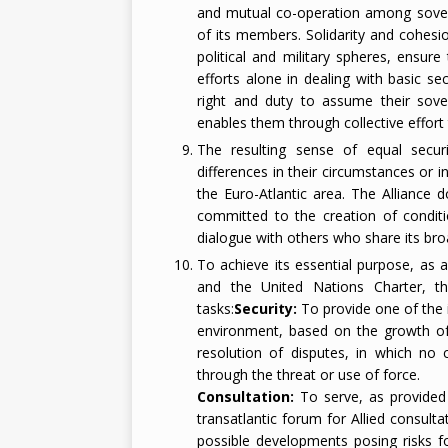
and mutual co-operation among sovereig
of its members. Solidarity and cohesio
political and military spheres, ensure
efforts alone in dealing with basic se
right and duty to assume their sovere
enables them through collective effort t
The resulting sense of equal secu
differences in their circumstances or in 
the Euro-Atlantic area. The Alliance 
committed to the creation of conditi
dialogue with others who share its broa
To achieve its essential purpose, as
and the United Nations Charter, th
tasks:
Security:
To provide one of the i
environment, based on the growth of
resolution of disputes, in which no
through the threat or use of force.
Consultation:
To serve, as provided 
transatlantic forum for Allied consultat
possible developments posing risks f