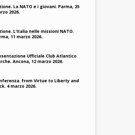
zione. La NATO e i giovani. Parma, 25
rzo 2026.
zione. L’Italia nelle missioni NATO.
rma, 11 marzo 2026.
esentazione Ufficiale Club Atlantico
rche. Ancona, 12 marzo 2026.
nferenza. From Virtue to Liberty and
ck. 4 marzo 2026.