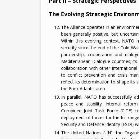
Part II – Strategic Perspectives
The Evolving Strategic Environ
The Alliance operates in an environme
been generally positive, but uncertai
Within this evolving context, NATO h
security since the end of the Cold War. 
partnership, cooperation and dialog
Mediterranean Dialogue countries; it
collaboration with other international
to conflict prevention and crisis ma
reflect its determination to shape its
the Euro-Atlantic area.
In parallel, NATO has successfully ad
peace and stability. Internal refo
Combined Joint Task Force (CJTF) co
deployment of forces for the full range
Security and Defence Identity (ESDI) wit
The United Nations (UN), the Organis