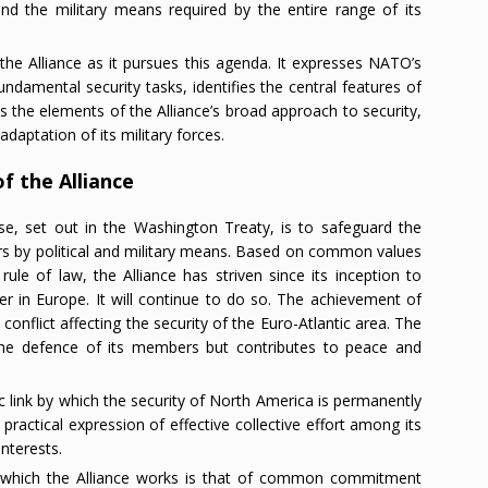
 and the military means required by the entire range of its
the Alliance as it pursues this agenda. It expresses NATO’s
ndamental security tasks, identifies the central features of
s the elements of the Alliance’s broad approach to security,
adaptation of its military forces.
f the Alliance
e, set out in the Washington Treaty, is to safeguard the
rs by political and military means. Based on common values
le of law, the Alliance has striven since its inception to
er in Europe. It will continue to do so. The achievement of
d conflict affecting the security of the Euro-Atlantic area. The
 the defence of its members but contributes to peace and
c link by which the security of North America is permanently
e practical expression of effective collective effort among its
nterests.
y which the Alliance works is that of common commitment