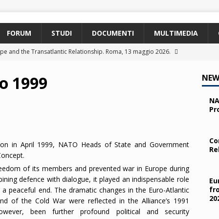
FORUM
STUDI
DOCUMENTI
MULTIMEDIA
pe and the Transatlantic Relationship. Roma, 13 maggio 2026.
o 1999
NEW
ty and the Challenges from the South (SPD). Bruxelles, 22 aprile
NA
Pr
 e i giovani. Parma, 25 marzo 2026.
2026
 nelle missioni NATO. Parma, 11 marzo 2026.
2026
Co
ton in April 1999, NATO Heads of State and Government
Re
 OTAN en Action. Programma NIA, Parigi, 28-29 maggio 2026.
Concept.
reedom of its members and prevented war in Europe during
ning defence with dialogue, it played an indispensable role
Eu
fr
o a peaceful end. The dramatic changes in the Euro-Atlantic
20
nd of the Cold War were reflected in the Alliance’s 1991
wever, been further profound political and security