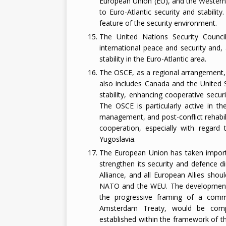
European Union (EU), and the Western
to Euro-Atlantic security and stabilit
feature of the security environment.
The United Nations Security Council
international peace and security and, 
stability in the Euro-Atlantic area.
The OSCE, as a regional arrangement, i
also includes Canada and the United 
stability, enhancing cooperative sec
The OSCE is particularly active in the
management, and post-conflict rehabi
cooperation, especially with regard 
Yugoslavia.
The European Union has taken importa
strengthen its security and defence di
Alliance, and all European Allies shou
NATO and the WEU. The development o
the progressive framing of a commo
Amsterdam Treaty, would be comp
established within the framework of t