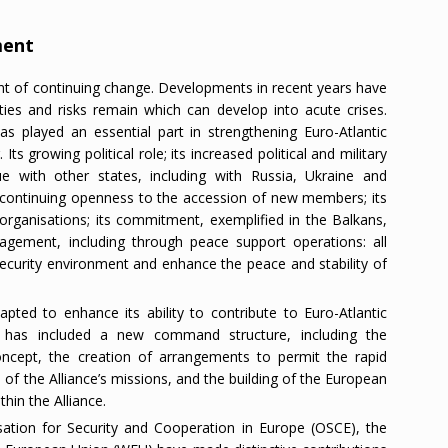
ment
nt of continuing change. Developments in recent years have
nties and risks remain which can develop into acute crises.
as played an essential part in strengthening Euro-Atlantic
Its growing political role; its increased political and military
ue with other states, including with Russia, Ukraine and
s continuing openness to the accession of new members; its
 organisations; its commitment, exemplified in the Balkans,
nagement, including through peace support operations: all
 security environment and enhance the peace and stability of
apted to enhance its ability to contribute to Euro-Atlantic
rm has included a new command structure, including the
ncept, the creation of arrangements to permit the rapid
 of the Alliance’s missions, and the building of the European
hin the Alliance.
ation for Security and Cooperation in Europe (OSCE), the