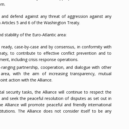
rn.
and defend against any threat of aggression against any
Articles 5 and 6 of the Washington Treaty.
 stability of the Euro-Atlantic area:
ready, case-by-case and by consensus, in conformity with
aty, to contribute to effective conflict prevention and to
ment, including crisis response operations.
anging partnership, cooperation, and dialogue with other
c area, with the aim of increasing transparency, mutual
oint action with the Alliance.
tal security tasks, the Alliance will continue to respect the
s, and seek the peaceful resolution of disputes as set out in
e Alliance will promote peaceful and friendly international
titutions. The Alliance does not consider itself to be any