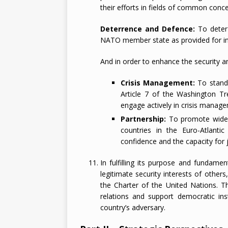
their efforts in fields of common conce
Deterrence and Defence:
To deter 
NATO member state as provided for in 
And in order to enhance the security and
Crisis Management:
To stand 
Article 7 of the Washington Tre
engage actively in crisis manage
Partnership:
To promote wide-r
countries in the Euro-Atlanti
confidence and the capacity for j
In fulfilling its purpose and fundamen
legitimate security interests of other
the Charter of the United Nations. Th
relations and support democratic ins
country’s adversary.