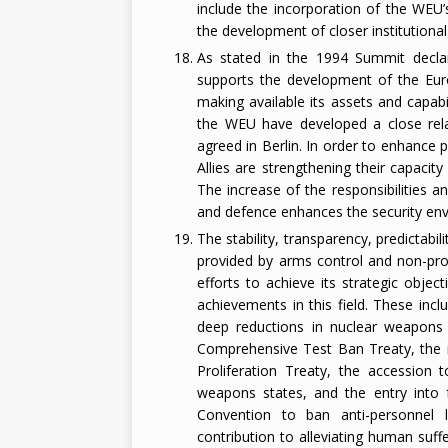
include the incorporation of the WEU
the development of closer institutional
As stated in the 1994 Summit declara
supports the development of the Euro
making available its assets and capabi
the WEU have developed a close rela
agreed in Berlin. In order to enhance 
Allies are strengthening their capacity 
The increase of the responsibilities a
and defence enhances the security env
The stability, transparency, predictabi
provided by arms control and non-prol
efforts to achieve its strategic objec
achievements in this field. These inc
deep reductions in nuclear weapons 
Comprehensive Test Ban Treaty, the i
Proliferation Treaty, the accession 
weapons states, and the entry into
Convention to ban anti-personnel
contribution to alleviating human suf