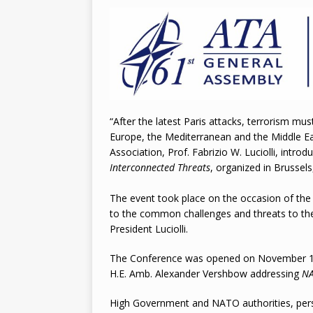
2026
“After the latest Paris attacks, terrorism m
Europe, the Mediterranean and the Middle East
Association, Prof. Fabrizio W. Luciolli, intr
Interconnected
Threats
, organized in Brusse
The event took place on the occasion of the
to the common challenges and threats to the
President Luciolli.
The Conference was opened on November 18
H.E. Amb. Alexander Vershbow addressing
NA
High Government and NATO authorities, person