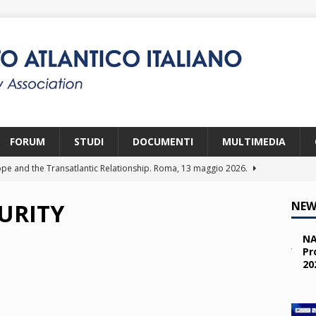
FORUM
STUDI
DOCUMENTI
MULTIMEDIA
pe and the Transatlantic Relationship. Roma, 13 maggio 2026.
URITY
NEW
ity and the Challenges from the South (SPD). Bruxelles, 22 aprile
NA
Pr
20
 e i giovani. Parma, 25 marzo 2026.
2026
a nelle missioni NATO. Parma, 11 marzo 2026.
2026
 OTAN en Action. Programma NIA, Parigi, 28-29 maggio 2026.