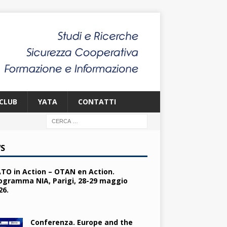
CLUB
YATA
CONTATTI
S
TO in Action – OTAN en Action.
ogramma NIA, Parigi, 28-29 maggio
26.
Conferenza. Europe and the