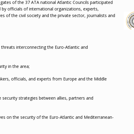
gates of the 37 ATA national Atlantic Councils participated
by officials of international organizations, experts,
s of the civil society and the private sector, journalists and
 threats interconnecting the Euro-Atlantic and
rity in the area;
rs, officials, and experts from Europe and the Middle
security strategies between allies, partners and
ives on the security of the Euro-Atlantic and Mediterranean-