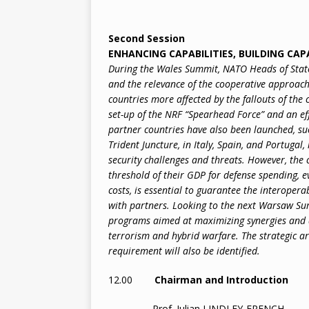
Second Session
ENHANCING CAPABILITIES, BUILDING CAP
During the Wales Summit, NATO Heads of State 
and the relevance of the cooperative approach 
countries more affected by the fallouts of the 
set-up of the NRF “Spearhead Force” and an eff
partner countries have also been launched, suc
Trident Juncture, in Italy, Spain, and Portugal,
security challenges and threats. However, t
threshold of their GDP for defense spending, e
costs, is essential to guarantee the interoper
with partners. Looking to the next Warsaw Sum
programs aimed at maximizing synergies and de
terrorism and hybrid warfare. The strategic a
requirement will also be identified.
12.00
Chairman and Introduction
Prof. Julian LINDLEY-FRENCH