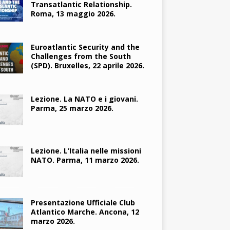
Transatlantic Relationship.
Roma, 13 maggio 2026.
Euroatlantic Security and the
Challenges from the South
(SPD). Bruxelles, 22 aprile 2026.
Lezione. La NATO e i giovani.
Parma, 25 marzo 2026.
Lezione. L’Italia nelle missioni
NATO. Parma, 11 marzo 2026.
Presentazione Ufficiale Club
Atlantico Marche. Ancona, 12
marzo 2026.