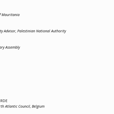
f Mauritania
y Advisor, Palestinian National Authority
y Assembly
ERDE
th Atlantic Council, Belgium