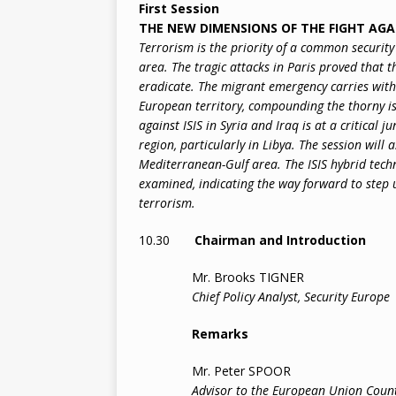
First Session
THE NEW DIMENSIONS OF THE FIGHT AG
Terrorism is the priority of a common securit
area. The tragic attacks in Paris proved that t
eradicate. The migrant emergency carries with 
European territory, compounding the thorny issu
against ISIS in Syria and Iraq is at a critical 
region, particularly in Libya. The session will a
Mediterranean-Gulf area. The ISIS hybrid tech
examined, indicating the way forward to step 
terrorism.
10.30
Chairman and Introduction
Mr. Brooks TIGNER
Chief Policy Analyst, Security Europe
Remarks
Mr. Peter SPOOR
Advisor to the European Union Coun