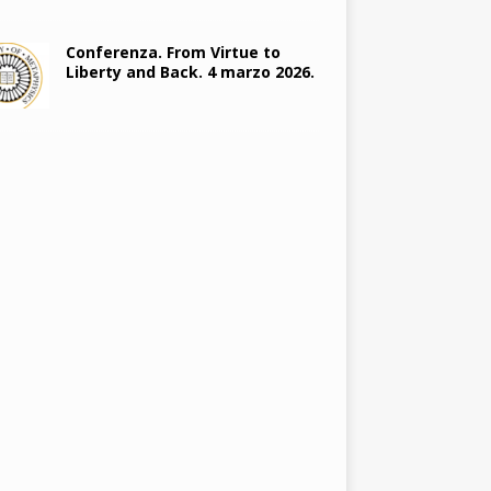
Conferenza. From Virtue to
Liberty and Back. 4 marzo 2026.