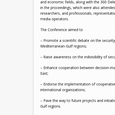
and economic fields, along with the 300 Dele
in the proceedings, which were also attended 
researchers, and professionals, representative
media operators.
The Conference aimed to
– Promote a scientific debate on the security
Mediterranean-Gulf regions;
– Raise awareness on the indivisibility of secu
– Enhance cooperation between decision-make
East;
– Endorse the implementation of cooperative 
international organizations;
– Pave the way to future projects and initiat
Gulf regions.