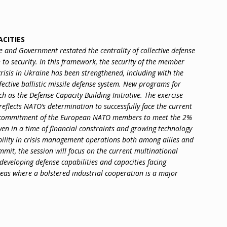
ACITIES
and Government restated the centrality of collective defense
to security. In this framework, the security of the member
crisis in Ukraine has been strengthened, including with the
ective ballistic missile defense system. New programs for
h as the Defense Capacity Building Initiative. The exercise
 reflects NATO’s determination to successfully face the current
he commitment of the European NATO members to meet the 2%
ven in a time of financial constraints and growing technology
ability in crisis management operations both among allies and
mit, the session will focus on the current multinational
veloping defense capabilities and capacities facing
reas where a bolstered industrial cooperation is a major