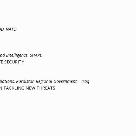
DD, NATO
and Intelligence, SHAPE
 SECURITY
ons, Kurdistan Regional Government – Iraq
ACKLING NEW THREATS