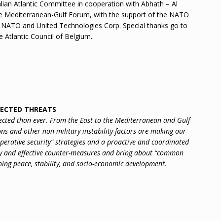
lian Atlantic Committee in cooperation with Abhath – Al
e Mediterranean-Gulf Forum, with the support of the NATO
o NATO and United Technologies Corp. Special thanks go to
e Atlantic Council of Belgium.
NECTED THREATS
ected than ever. From the East to the Mediterranean and Gulf
ns and other non-military instability factors are making our
operative security” strategies and a proactive and coordinated
y and effective counter-measures and bring about “common
ing peace, stability, and socio-economic development.