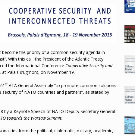
ust become the priority of a common security agenda in
”. With this call, the President of the Atlantic Treaty
oduced the International Conference
Cooperative Security and
ls, at Palais d’Egmont, on November 19.
st
 61
ATA General Assembly “to promote common solutions
 security of NATO countries and partners”, as stated by
 by a Keynote Speech of NATO Deputy Secretary General
TO towards the Warsaw Summit
.
alities from the political, diplomatic, military, academic,