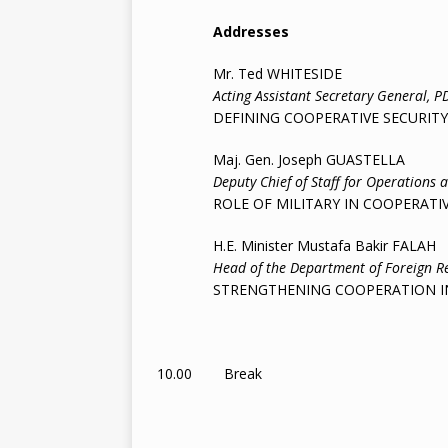
Addresses
Mr. Ted WHITESIDE
Acting Assistant Secretary General, P
DEFINING COOPERATIVE SECURITY
Maj. Gen. Joseph GUASTELLA
Deputy Chief of Staff for Operations 
ROLE OF MILITARY IN COOPERATIVE
H.E. Minister Mustafa Bakir FALAH
Head of the Department of Foreign Relati
STRENGTHENING COOPERATION IN T
10.00 Break