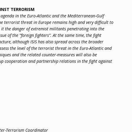
AINST TERRORISM
y agenda in the Euro-Atlantic and the Mediterranean-Gulf
he terrorist threat in Europe remains high and very difficult to
it the danger of extremist militants penetrating into the
e of the “foreign fighters”. At the same time, the fight
juncture, although ISIS has also spread across the broader
ssess the level of the terrorist threat in the Euro-Atlantic and
niques and the related counter-measures will also be
up cooperation and partnership relations in the fight against
ter-Terrorism Coordinator