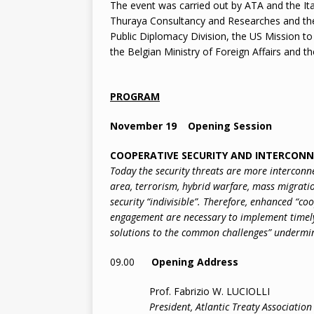
The event was carried out by ATA and the Ita
Thuraya Consultancy and Researches and th
Public Diplomacy Division, the US Mission t
the Belgian Ministry of Foreign Affairs and th
PROGRAM
November 19 Opening Session
COOPERATIVE SECURITY AND INTERCON
Today the security threats are more interconn
area, terrorism, hybrid warfare, mass migratio
security “indivisible”. Therefore, enhanced “co
engagement are necessary to implement timel
solutions to the common challenges” undermin
09.00
Opening Address
Prof. Fabrizio W. LUCIOLLI
President, Atlantic Treaty Association