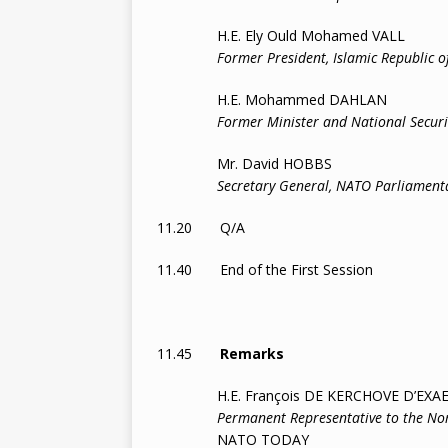
H.E. Ely Ould Mohamed VALL
Former President, Islamic Republic o
H.E. Mohammed DAHLAN
Former Minister and National Securit
Mr. David HOBBS
Secretary General, NATO Parliamentar
11.20 Q/A
11.40 End of the First Session
11.45
Remarks
H.E. François DE KERCHOVE D’EXA
Permanent Representative to the Nor
NATO TODAY