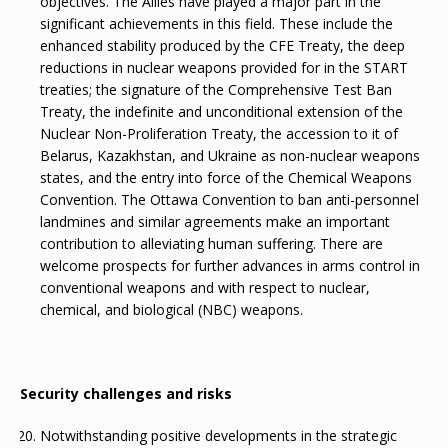
objectives. The Allies have played a major part in the
significant achievements in this field. These include the
enhanced stability produced by the CFE Treaty, the deep
reductions in nuclear weapons provided for in the START
treaties; the signature of the Comprehensive Test Ban
Treaty, the indefinite and unconditional extension of the
Nuclear Non-Proliferation Treaty, the accession to it of
Belarus, Kazakhstan, and Ukraine as non-nuclear weapons
states, and the entry into force of the Chemical Weapons
Convention. The Ottawa Convention to ban anti-personnel
landmines and similar agreements make an important
contribution to alleviating human suffering. There are
welcome prospects for further advances in arms control in
conventional weapons and with respect to nuclear,
chemical, and biological (NBC) weapons.
Security challenges and risks
Notwithstanding positive developments in the strategic