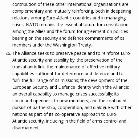
contribution of these other international organisations are
complementary and mutually reinforcing, both in deepening
relations among Euro-Atlantic countries and in managing
crises. NATO remains the essential forum for consultation
among the Allies and the forum for agreement on policies
bearing on the security and defence commitments of its
members under the Washington Treaty.
The Alliance seeks to preserve peace and to reinforce Euro-
Atlantic security and stability by: the preservation of the
transatlantic link; the maintenance of effective military
capabilities sufficient for deterrence and defence and to
fulfil the full range of its missions; the development of the
European Security and Defence Identity within the Alliance;
an overall capability to manage crises successfully; its
continued openness to new members; and the continued
pursuit of partnership, cooperation, and dialogue with other
nations as part of its co-operative approach to Euro-
Atlantic security, including in the field of arms control and
disarmament.