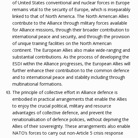
of United States conventional and nuclear forces in Europe
remains vital to the security of Europe, which is inseparably
linked to that of North America. The North American Allies
contribute to the Alliance through military forces available
for Alliance missions, through their broader contribution to
international peace and security, and through the provision
of unique training facilities on the North American
continent. The European Allies also make wide-ranging and
substantial contributions. As the process of developing the
ESDI within the Alliance progresses, the European Allies will
further enhance their contribution to the common defence
and to international peace and stability including through
multinational formations.
The principle of collective effort in Alliance defence is
embodied in practical arrangements that enable the Allies
to enjoy the crucial political, military and resource
advantages of collective defence, and prevent the
renationalisation of defence policies, without depriving the
Allies of their sovereignty. These arrangements also enable
NATO’s forces to carry out non-Article 5 crisis response