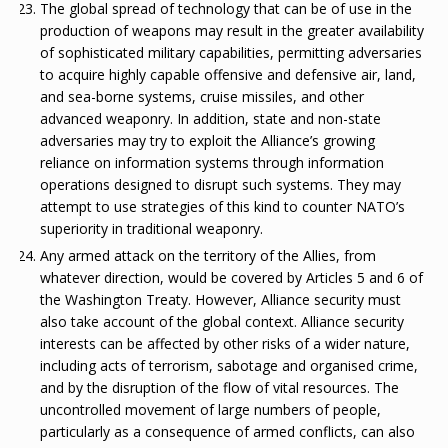
The global spread of technology that can be of use in the
production of weapons may result in the greater availability
of sophisticated military capabilities, permitting adversaries
to acquire highly capable offensive and defensive air, land,
and sea-borne systems, cruise missiles, and other
advanced weaponry. In addition, state and non-state
adversaries may try to exploit the Alliance’s growing
reliance on information systems through information
operations designed to disrupt such systems. They may
attempt to use strategies of this kind to counter NATO’s
superiority in traditional weaponry.
Any armed attack on the territory of the Allies, from
whatever direction, would be covered by Articles 5 and 6 of
the Washington Treaty. However, Alliance security must
also take account of the global context. Alliance security
interests can be affected by other risks of a wider nature,
including acts of terrorism, sabotage and organised crime,
and by the disruption of the flow of vital resources. The
uncontrolled movement of large numbers of people,
particularly as a consequence of armed conflicts, can also