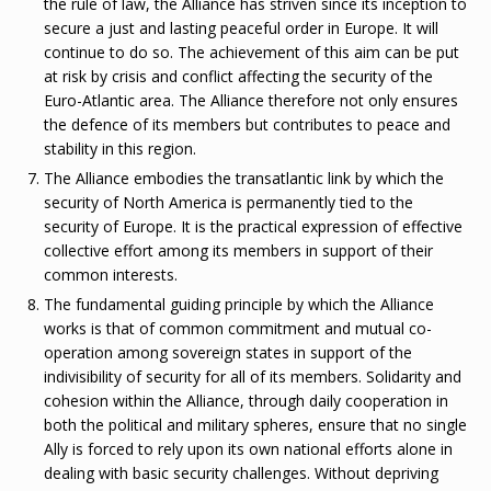
the rule of law, the Alliance has striven since its inception to
secure a just and lasting peaceful order in Europe. It will
continue to do so. The achievement of this aim can be put
at risk by crisis and conflict affecting the security of the
Euro-Atlantic area. The Alliance therefore not only ensures
the defence of its members but contributes to peace and
stability in this region.
The Alliance embodies the transatlantic link by which the
security of North America is permanently tied to the
security of Europe. It is the practical expression of effective
collective effort among its members in support of their
common interests.
The fundamental guiding principle by which the Alliance
works is that of common commitment and mutual co-
operation among sovereign states in support of the
indivisibility of security for all of its members. Solidarity and
cohesion within the Alliance, through daily cooperation in
both the political and military spheres, ensure that no single
Ally is forced to rely upon its own national efforts alone in
dealing with basic security challenges. Without depriving