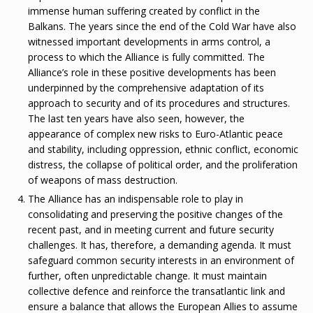
immense human suffering created by conflict in the
Balkans. The years since the end of the Cold War have also
witnessed important developments in arms control, a
process to which the Alliance is fully committed. The
Alliance’s role in these positive developments has been
underpinned by the comprehensive adaptation of its
approach to security and of its procedures and structures.
The last ten years have also seen, however, the
appearance of complex new risks to Euro-Atlantic peace
and stability, including oppression, ethnic conflict, economic
distress, the collapse of political order, and the proliferation
of weapons of mass destruction.
The Alliance has an indispensable role to play in
consolidating and preserving the positive changes of the
recent past, and in meeting current and future security
challenges. It has, therefore, a demanding agenda. It must
safeguard common security interests in an environment of
further, often unpredictable change. It must maintain
collective defence and reinforce the transatlantic link and
ensure a balance that allows the European Allies to assume