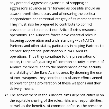
any potential aggression against it, of stopping an
aggressor’s advance as far forward as possible should an
attack nevertheless occur, and of ensuring the political
independence and territorial integrity of its member states.
They must also be prepared to contribute to conflict
prevention and to conduct non-Article 5 crisis response
operations. The Alliance’s forces have essential roles in
fostering cooperation and understanding with NATO’s
Partners and other states, particularly in helping Partners to
prepare for potential participation in NATO-led PfP
operations. Thus they contribute to the preservation of
peace, to the safeguarding of common security interests of
Alliance members, and to the maintenance of the security
and stability of the Euro-Atlantic area. By deterring the use
of NBC weapons, they contribute to Alliance efforts aimed
at preventing the proliferation of these weapons and their
delivery means.
The achievement of the Alliance’s aims depends critically on
the equitable sharing of the roles, risks and responsibilities,
as well as the benefits, of common defence. The presence