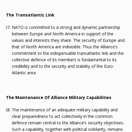
The Transatlantic Link
NATO is committed to a strong and dynamic partnership
between Europe and North America in support of the
values and interests they share. The security of Europe and
that of North America are indivisible. Thus the Alliance’s
commitment to the indispensable transatlantic link and the
collective defence of its members is fundamental to its
credibility and to the security and stability of the Euro-
Atlantic area.
The Maintenance Of Alliance Military Capabilities
The maintenance of an adequate military capability and
clear preparedness to act collectively in the common
defence remain central to the Alliance’s security objectives.
Such a capability, together with political solidarity, remains