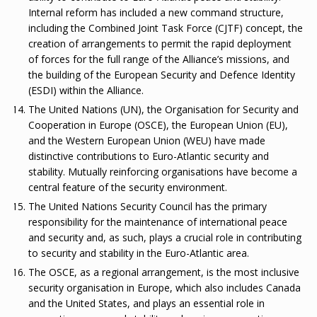
Internal reform has included a new command structure,
including the Combined Joint Task Force (CJTF) concept, the
creation of arrangements to permit the rapid deployment
of forces for the full range of the Alliance’s missions, and
the building of the European Security and Defence Identity
(ESDI) within the Alliance.
The United Nations (UN), the Organisation for Security and
Cooperation in Europe (OSCE), the European Union (EU),
and the Western European Union (WEU) have made
distinctive contributions to Euro-Atlantic security and
stability. Mutually reinforcing organisations have become a
central feature of the security environment.
The United Nations Security Council has the primary
responsibility for the maintenance of international peace
and security and, as such, plays a crucial role in contributing
to security and stability in the Euro-Atlantic area.
The OSCE, as a regional arrangement, is the most inclusive
security organisation in Europe, which also includes Canada
and the United States, and plays an essential role in