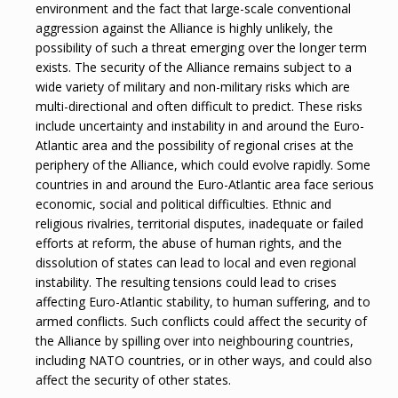
environment and the fact that large-scale conventional
aggression against the Alliance is highly unlikely, the
possibility of such a threat emerging over the longer term
exists. The security of the Alliance remains subject to a
wide variety of military and non-military risks which are
multi-directional and often difficult to predict. These risks
include uncertainty and instability in and around the Euro-
Atlantic area and the possibility of regional crises at the
periphery of the Alliance, which could evolve rapidly. Some
countries in and around the Euro-Atlantic area face serious
economic, social and political difficulties. Ethnic and
religious rivalries, territorial disputes, inadequate or failed
efforts at reform, the abuse of human rights, and the
dissolution of states can lead to local and even regional
instability. The resulting tensions could lead to crises
affecting Euro-Atlantic stability, to human suffering, and to
armed conflicts. Such conflicts could affect the security of
the Alliance by spilling over into neighbouring countries,
including NATO countries, or in other ways, and could also
affect the security of other states.