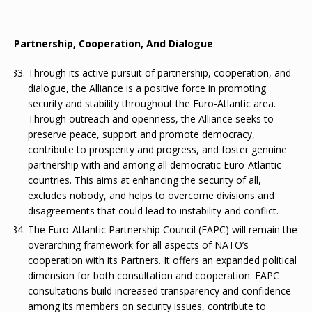
Partnership, Cooperation, And Dialogue
Through its active pursuit of partnership, cooperation, and
dialogue, the Alliance is a positive force in promoting
security and stability throughout the Euro-Atlantic area.
Through outreach and openness, the Alliance seeks to
preserve peace, support and promote democracy,
contribute to prosperity and progress, and foster genuine
partnership with and among all democratic Euro-Atlantic
countries. This aims at enhancing the security of all,
excludes nobody, and helps to overcome divisions and
disagreements that could lead to instability and conflict.
The Euro-Atlantic Partnership Council (EAPC) will remain the
overarching framework for all aspects of NATO’s
cooperation with its Partners. It offers an expanded political
dimension for both consultation and cooperation. EAPC
consultations build increased transparency and confidence
among its members on security issues, contribute to