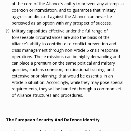
at the core of the Alliance’s ability to prevent any attempt at
coercion or intimidation, and to guarantee that military
aggression directed against the Alliance can never be
perceived as an option with any prospect of success.
Military capabilities effective under the full range of
foreseeable circumstances are also the basis of the
Alliance’s ability to contribute to conflict prevention and
crisis management through non-Article 5 crisis response
operations. These missions can be highly demanding and
can place a premium on the same political and military
qualities, such as cohesion, multinational training, and
extensive prior planning, that would be essential in an
Article 5 situation. Accordingly, while they may pose special
requirements, they will be handled through a common set
of Alliance structures and procedures.
The European Security And Defence Identity