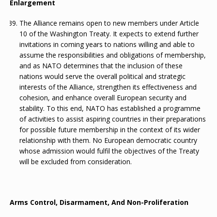
Enlargement
The Alliance remains open to new members under Article
10 of the Washington Treaty. It expects to extend further
invitations in coming years to nations willing and able to
assume the responsibilities and obligations of membership,
and as NATO determines that the inclusion of these
nations would serve the overall political and strategic
interests of the Alliance, strengthen its effectiveness and
cohesion, and enhance overall European security and
stability. To this end, NATO has established a programme
of activities to assist aspiring countries in their preparations
for possible future membership in the context of its wider
relationship with them. No European democratic country
whose admission would fulfil the objectives of the Treaty
will be excluded from consideration.
Arms Control, Disarmament, And Non-Proliferation