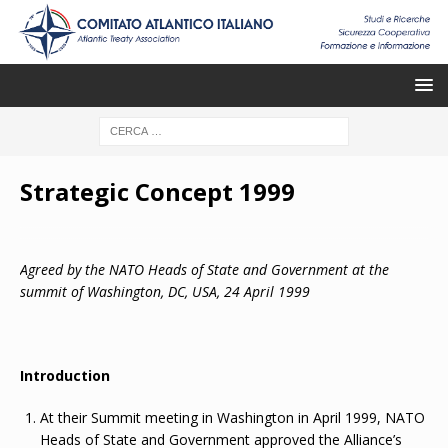
Strategic Concept 1999
Agreed by the NATO Heads of State and Government at the
summit of Washington, DC, USA, 24 April 1999
Introduction
At their Summit meeting in Washington in April 1999, NATO
Heads of State and Government approved the Alliance’s