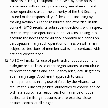
Brussels in 1994, to support on a case-by-case basis in
accordance with its own procedures, peacekeeping and
other operations under the authority of the UN Security
Council or the responsibility of the OSCE, including by
making available Alliance resources and expertise. In this
context NATO recalls its subsequent decisions with respect
to crisis response operations in the Balkans. Taking into
account the necessity for Alliance solidarity and cohesion,
participation in any such operation or mission will remain
subject to decisions of member states in accordance with
national constitutions.
NATO will make full use of partnership, cooperation and
dialogue and its links to other organisations to contribute
to preventing crises and, should they arise, defusing them
at an early stage. A coherent approach to crisis
management, as in any use of force by the Alliance, will
require the Alliance’s political authorities to choose and co-
ordinate appropriate responses from a range of both
political and military measures and to exercise close
political control at all stages.