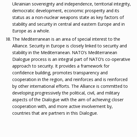
Ukrainian sovereignty and independence, territorial integrity,
democratic development, economic prosperity and its
status as a non-nuclear weapons state as key factors of
stability and security in central and eastern Europe and in
Europe as a whole.
The Mediterranean is an area of special interest to the
Alliance. Security in Europe is closely linked to security and
stability in the Mediterranean. NATO’s Mediterranean
Dialogue process is an integral part of NATO’s co-operative
approach to security. It provides a framework for
confidence building, promotes transparency and
cooperation in the region, and reinforces and is reinforced
by other international efforts. The Alliance is committed to
developing progressively the political, civil, and military
aspects of the Dialogue with the aim of achieving closer
cooperation with, and more active involvement by,
countries that are partners in this Dialogue.