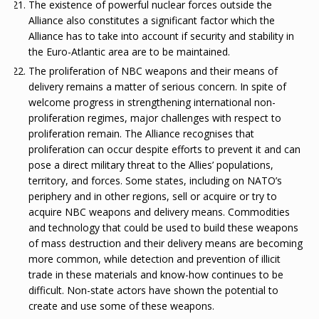
The existence of powerful nuclear forces outside the
Alliance also constitutes a significant factor which the
Alliance has to take into account if security and stability in
the Euro-Atlantic area are to be maintained.
The proliferation of NBC weapons and their means of
delivery remains a matter of serious concern. In spite of
welcome progress in strengthening international non-
proliferation regimes, major challenges with respect to
proliferation remain. The Alliance recognises that
proliferation can occur despite efforts to prevent it and can
pose a direct military threat to the Allies’ populations,
territory, and forces. Some states, including on NATO’s
periphery and in other regions, sell or acquire or try to
acquire NBC weapons and delivery means. Commodities
and technology that could be used to build these weapons
of mass destruction and their delivery means are becoming
more common, while detection and prevention of illicit
trade in these materials and know-how continues to be
difficult. Non-state actors have shown the potential to
create and use some of these weapons.