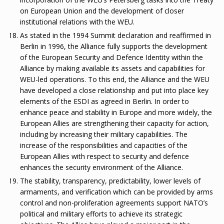
on European Union and the development of closer
institutional relations with the WEU.
As stated in the 1994 Summit declaration and reaffirmed in
Berlin in 1996, the Alliance fully supports the development
of the European Security and Defence Identity within the
Alliance by making available its assets and capabilities for
WEU-led operations. To this end, the Alliance and the WEU
have developed a close relationship and put into place key
elements of the ESDI as agreed in Berlin. In order to
enhance peace and stability in Europe and more widely, the
European Allies are strengthening their capacity for action,
including by increasing their military capabilities. The
increase of the responsibilities and capacities of the
European Allies with respect to security and defence
enhances the security environment of the Alliance.
The stability, transparency, predictability, lower levels of
armaments, and verification which can be provided by arms
control and non-proliferation agreements support NATO’s
political and military efforts to achieve its strategic