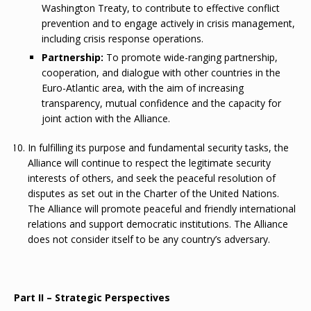
Washington Treaty, to contribute to effective conflict
prevention and to engage actively in crisis management,
including crisis response operations.
Partnership:
To promote wide-ranging partnership,
cooperation, and dialogue with other countries in the
Euro-Atlantic area, with the aim of increasing
transparency, mutual confidence and the capacity for
joint action with the Alliance.
In fulfilling its purpose and fundamental security tasks, the
Alliance will continue to respect the legitimate security
interests of others, and seek the peaceful resolution of
disputes as set out in the Charter of the United Nations.
The Alliance will promote peaceful and friendly international
relations and support democratic institutions. The Alliance
does not consider itself to be any country’s adversary.
Part II – Strategic Perspectives