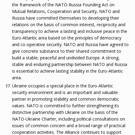
the framework of the NATO-Russia Founding Act on
Mutual Relations, Cooperation and Security, NATO and
Russia have committed themselves to developing their
relations on the basis of common interest, reciprocity and
transparency to achieve a lasting and inclusive peace in the
Euro-Atlantic area based on the principles of democracy
and co-operative security. NATO and Russia have agreed to
give concrete substance to their shared commitment to
build a stable, peaceful and undivided Europe. A strong,
stable and enduring partnership between NATO and Russia
is essential to achieve lasting stability in the Euro-Atlantic
area.
Ukraine occupies a special place in the Euro-Atlantic
security environment and is an important and valuable
partner in promoting stability and common democratic
values. NATO is committed to further strengthening its
distinctive partnership with Ukraine on the basis of the
NATO-Ukraine Charter, including political consultations on
issues of common concern and a broad range of practical
cooperation activities. The Alliance continues to support