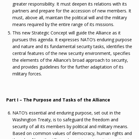
greater responsibility. It must deepen its relations with its
partners and prepare for the accession of new members. It
must, above all, maintain the political will and the military
means required by the entire range of its missions.
This new Strategic Concept will guide the Alliance as it
pursues this agenda. It expresses NATO’s enduring purpose
and nature and its fundamental security tasks, identifies the
central features of the new security environment, specifies
the elements of the Alliance’s broad approach to security,
and provides guidelines for the further adaptation of its
military forces.
Part I – The Purpose and Tasks of the Alliance
NATO’s essential and enduring purpose, set out in the
Washington Treaty, is to safeguard the freedom and
security of all its members by political and military means.
Based on common values of democracy, human rights and