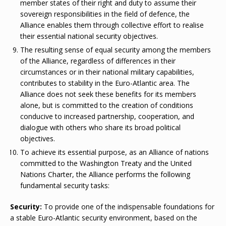
member states of their right and duty to assume their
sovereign responsibilities in the field of defence, the
Alliance enables them through collective effort to realise
their essential national security objectives.
The resulting sense of equal security among the members
of the Alliance, regardless of differences in their
circumstances or in their national military capabilities,
contributes to stability in the Euro-Atlantic area. The
Alliance does not seek these benefits for its members
alone, but is committed to the creation of conditions
conducive to increased partnership, cooperation, and
dialogue with others who share its broad political
objectives.
To achieve its essential purpose, as an Alliance of nations
committed to the Washington Treaty and the United
Nations Charter, the Alliance performs the following
fundamental security tasks:
Security:
To provide one of the indispensable foundations for
a stable Euro-Atlantic security environment, based on the