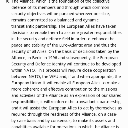
The Alliance, which is the foundation of the collective
defence of its members and through which common
security objectives will be pursued wherever possible,
remains committed to a balanced and dynamic
transatlantic partnership. The European Allies have taken
decisions to enable them to assume greater responsibilities
in the security and defence field in order to enhance the
peace and stability of the Euro-Atlantic area and thus the
security of all Allies. On the basis of decisions taken by the
Alliance, in Berlin in 1996 and subsequently, the European
Security and Defence Identity will continue to be developed
within NATO. This process will require close cooperation
between NATO, the WEU and, if and when appropriate, the
European Union. It will enable all European Allies to make a
more coherent and effective contribution to the missions
and activities of the Alliance as an expression of our shared
responsibilities; it will reinforce the transatlantic partnership;
and it will assist the European Allies to act by themselves as
required through the readiness of the Alliance, on a case-
by-case basis and by consensus, to make its assets and
capabilities available for operations in which the Alliance is