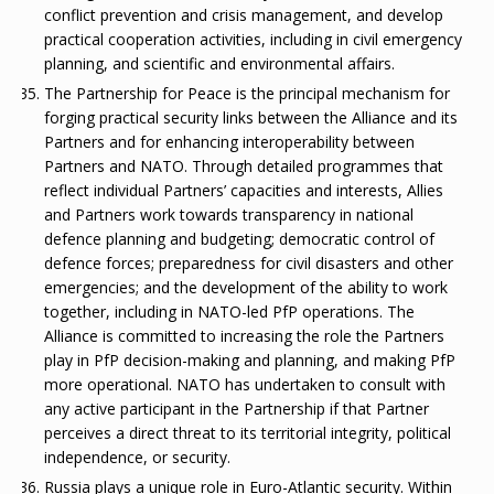
conflict prevention and crisis management, and develop
practical cooperation activities, including in civil emergency
planning, and scientific and environmental affairs.
The Partnership for Peace is the principal mechanism for
forging practical security links between the Alliance and its
Partners and for enhancing interoperability between
Partners and NATO. Through detailed programmes that
reflect individual Partners’ capacities and interests, Allies
and Partners work towards transparency in national
defence planning and budgeting; democratic control of
defence forces; preparedness for civil disasters and other
emergencies; and the development of the ability to work
together, including in NATO-led PfP operations. The
Alliance is committed to increasing the role the Partners
play in PfP decision-making and planning, and making PfP
more operational. NATO has undertaken to consult with
any active participant in the Partnership if that Partner
perceives a direct threat to its territorial integrity, political
independence, or security.
Russia plays a unique role in Euro-Atlantic security. Within