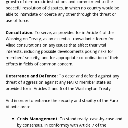
growth of democratic institutions and commitment to the
peaceful resolution of disputes, in which no country would be
able to intimidate or coerce any other through the threat or
use of force.
Consultation:
To serve, as provided for in Article 4 of the
Washington Treaty, as an essential transatlantic forum for
Allied consultations on any issues that affect their vital
interests, including possible developments posing risks for
members’ security, and for appropriate co-ordination of their
efforts in fields of common concern.
Deterrence and Defence:
To deter and defend against any
threat of aggression against any NATO member state as
provided for in Articles 5 and 6 of the Washington Treaty.
And in order to enhance the security and stability of the Euro-
Atlantic area:
Crisis Management:
To stand ready, case-by-case and
by consensus, in conformity with Article 7 of the