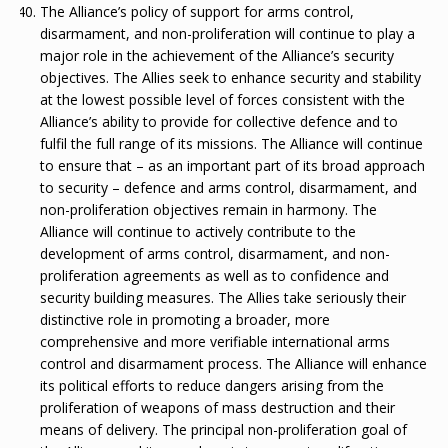
The Alliance’s policy of support for arms control,
disarmament, and non-proliferation will continue to play a
major role in the achievement of the Alliance’s security
objectives. The Allies seek to enhance security and stability
at the lowest possible level of forces consistent with the
Alliance’s ability to provide for collective defence and to
fulfil the full range of its missions. The Alliance will continue
to ensure that – as an important part of its broad approach
to security – defence and arms control, disarmament, and
non-proliferation objectives remain in harmony. The
Alliance will continue to actively contribute to the
development of arms control, disarmament, and non-
proliferation agreements as well as to confidence and
security building measures. The Allies take seriously their
distinctive role in promoting a broader, more
comprehensive and more verifiable international arms
control and disarmament process. The Alliance will enhance
its political efforts to reduce dangers arising from the
proliferation of weapons of mass destruction and their
means of delivery. The principal non-proliferation goal of