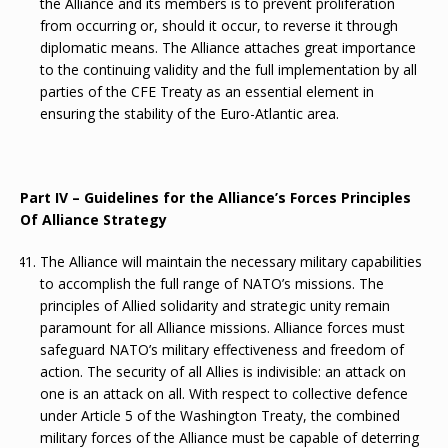
the Alliance and its members is to prevent proliferation
from occurring or, should it occur, to reverse it through
diplomatic means. The Alliance attaches great importance
to the continuing validity and the full implementation by all
parties of the CFE Treaty as an essential element in
ensuring the stability of the Euro-Atlantic area.
Part IV – Guidelines for the Alliance’s Forces Principles
Of Alliance Strategy
The Alliance will maintain the necessary military capabilities
to accomplish the full range of NATO’s missions. The
principles of Allied solidarity and strategic unity remain
paramount for all Alliance missions. Alliance forces must
safeguard NATO’s military effectiveness and freedom of
action. The security of all Allies is indivisible: an attack on
one is an attack on all. With respect to collective defence
under Article 5 of the Washington Treaty, the combined
military forces of the Alliance must be capable of deterring