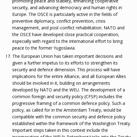
promoting peace and stability, enhancing cooperative
security, and advancing democracy and human rights in
Europe. The OSCE is particularly active in the fields of
preventive diplomacy, conflict prevention, crisis
management, and post-conflict rehabilitation. NATO and
the OSCE have developed close practical cooperation,
especially with regard to the international effort to bring
peace to the former Yugoslavia.
The European Union has taken important decisions and
given a further impetus to its efforts to strengthen its
security and defence dimension. This process will have
implications for the entire Alliance, and all European Allies
should be involved in it, building on arrangements
developed by NATO and the WEU. The development of a
common foreign and security policy (CFSP) includes the
progressive framing of a common defence policy. Such a
policy, as called for in the Amsterdam Treaty, would be
compatible with the common security and defence policy
established within the framework of the Washington Treaty.
Important steps taken in this context include the
incorporation of the WEU’s Petersberg tasks into the Treaty