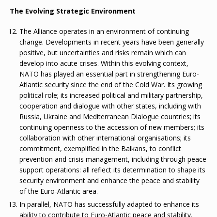
The Evolving Strategic Environment
The Alliance operates in an environment of continuing
change. Developments in recent years have been generally
positive, but uncertainties and risks remain which can
develop into acute crises. Within this evolving context,
NATO has played an essential part in strengthening Euro-
Atlantic security since the end of the Cold War. Its growing
political role; its increased political and military partnership,
cooperation and dialogue with other states, including with
Russia, Ukraine and Mediterranean Dialogue countries; its
continuing openness to the accession of new members; its
collaboration with other international organisations; its
commitment, exemplified in the Balkans, to conflict
prevention and crisis management, including through peace
support operations: all reflect its determination to shape its
security environment and enhance the peace and stability
of the Euro-Atlantic area.
In parallel, NATO has successfully adapted to enhance its
ability to contribute to Euro-Atlantic peace and stability.