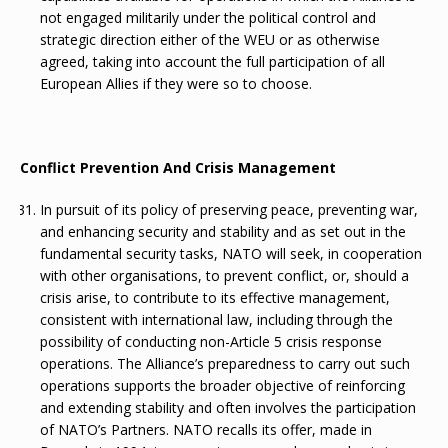
not engaged militarily under the political control and
strategic direction either of the WEU or as otherwise
agreed, taking into account the full participation of all
European Allies if they were so to choose.
Conflict Prevention And Crisis Management
In pursuit of its policy of preserving peace, preventing war,
and enhancing security and stability and as set out in the
fundamental security tasks, NATO will seek, in cooperation
with other organisations, to prevent conflict, or, should a
crisis arise, to contribute to its effective management,
consistent with international law, including through the
possibility of conducting non-Article 5 crisis response
operations. The Alliance’s preparedness to carry out such
operations supports the broader objective of reinforcing
and extending stability and often involves the participation
of NATO’s Partners. NATO recalls its offer, made in