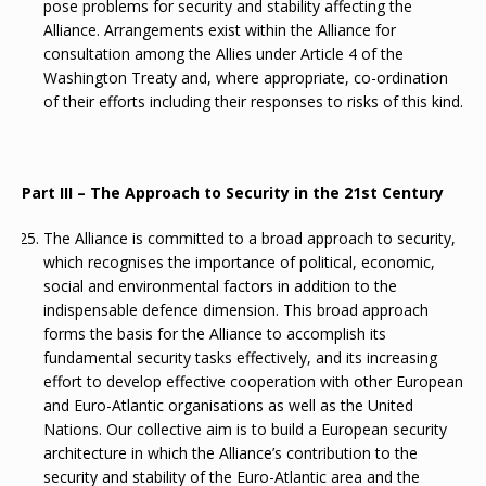
pose problems for security and stability affecting the
Alliance. Arrangements exist within the Alliance for
consultation among the Allies under Article 4 of the
Washington Treaty and, where appropriate, co-ordination
of their efforts including their responses to risks of this kind.
Part III – The Approach to Security in the 21st Century
The Alliance is committed to a broad approach to security,
which recognises the importance of political, economic,
social and environmental factors in addition to the
indispensable defence dimension. This broad approach
forms the basis for the Alliance to accomplish its
fundamental security tasks effectively, and its increasing
effort to develop effective cooperation with other European
and Euro-Atlantic organisations as well as the United
Nations. Our collective aim is to build a European security
architecture in which the Alliance’s contribution to the
security and stability of the Euro-Atlantic area and the