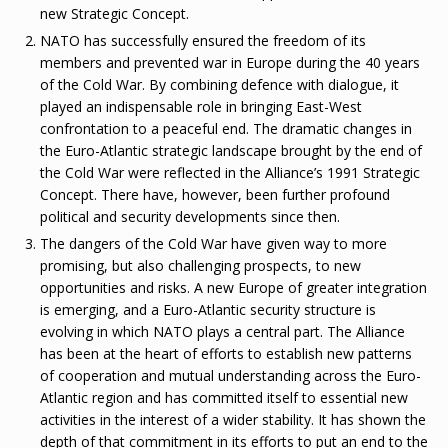
new Strategic Concept.
NATO has successfully ensured the freedom of its
members and prevented war in Europe during the 40 years
of the Cold War. By combining defence with dialogue, it
played an indispensable role in bringing East-West
confrontation to a peaceful end. The dramatic changes in
the Euro-Atlantic strategic landscape brought by the end of
the Cold War were reflected in the Alliance’s 1991 Strategic
Concept. There have, however, been further profound
political and security developments since then.
The dangers of the Cold War have given way to more
promising, but also challenging prospects, to new
opportunities and risks. A new Europe of greater integration
is emerging, and a Euro-Atlantic security structure is
evolving in which NATO plays a central part. The Alliance
has been at the heart of efforts to establish new patterns
of cooperation and mutual understanding across the Euro-
Atlantic region and has committed itself to essential new
activities in the interest of a wider stability. It has shown the
depth of that commitment in its efforts to put an end to the