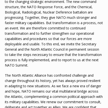
to the changing strategic environment. The new command
structure, the NATO Response Force, and the Chemical,
Biological, Radiological, Nuclear Deference battalion are
progressing. Together, they give NATO much stronger and
faster military capabilities. But transformation is a process, not
an event. We are therefore committed to continued
transformation and to further strengthen our operational
capabilities and procedures so that our forces are more
deployable and usable. To this end, we invite the Secretary
General and the North Atlantic Council in permanent session
to take the steps necessary to ensure that the transformation
process is fully implemented, and to report to us at the next
NATO Summit.
The North Atlantic Alliance has confronted challenge and
change throughout its history, yet has always proved resilient
in adapting to new situations. As we face a new era of danger
and hope, NATO remains our vital multilateral bridge across
the Atlantic, complementing a common political approach with
its military capabilities. We renew our commitment to consult,
deliberate and act together as Allies. We are confident that