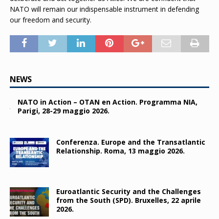
NATO will remain our indispensable instrument in defending
our freedom and security.
NEWS
NATO in Action – OTAN en Action. Programma NIA,
Parigi, 28-29 maggio 2026.
Conferenza. Europe and the Transatlantic
Relationship. Roma, 13 maggio 2026.
Euroatlantic Security and the Challenges
from the South (SPD). Bruxelles, 22 aprile
2026.