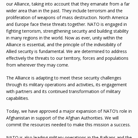
our Alliance, taking into account that they emanate from a far
wider area than in the past. They include terrorism and the
proliferation of weapons of mass destruction. North America
and Europe face these threats together. NATO is engaged in
fighting terrorism, strengthening security and building stability
in many regions in the world. Now as ever, unity within the
Alliance is essential, and the principle of the indivisibility of
Allied security is fundamental. We are determined to address
effectively the threats to our territory, forces and populations
from wherever they may come.
The Alliance is adapting to meet these security challenges
through its military operations and activities, its engagement
with partners and its continued transformation of military
capabilities.
Today, we have approved a major expansion of NATO’s role in
Afghanistan in support of the Afghan Authorities. We will
commit the resources needed to make this mission a success.
NATO is also leading military operations in the Balkans and the