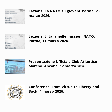
Lezione. La NATO e i giovani. Parma, 25
marzo 2026.
Lezione. L’Italia nelle missioni NATO.
Parma, 11 marzo 2026.
Presentazione Ufficiale Club Atlantico
Marche. Ancona, 12 marzo 2026.
Conferenza. From Virtue to Liberty and
Back. 4 marzo 2026.