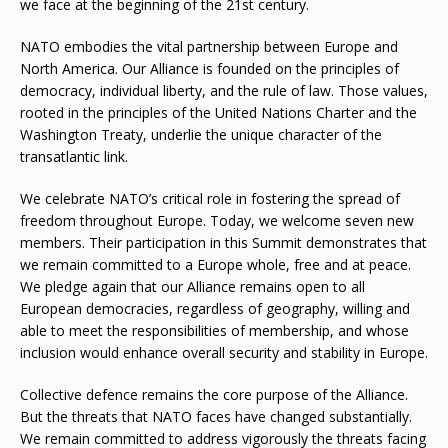
we face at the beginning of the 21st century.
NATO embodies the vital partnership between Europe and
North America. Our Alliance is founded on the principles of
democracy, individual liberty, and the rule of law. Those values,
rooted in the principles of the United Nations Charter and the
Washington Treaty, underlie the unique character of the
transatlantic link.
We celebrate NATO’s critical role in fostering the spread of
freedom throughout Europe. Today, we welcome seven new
members. Their participation in this Summit demonstrates that
we remain committed to a Europe whole, free and at peace.
We pledge again that our Alliance remains open to all
European democracies, regardless of geography, willing and
able to meet the responsibilities of membership, and whose
inclusion would enhance overall security and stability in Europe.
Collective defence remains the core purpose of the Alliance.
But the threats that NATO faces have changed substantially.
We remain committed to address vigorously the threats facing