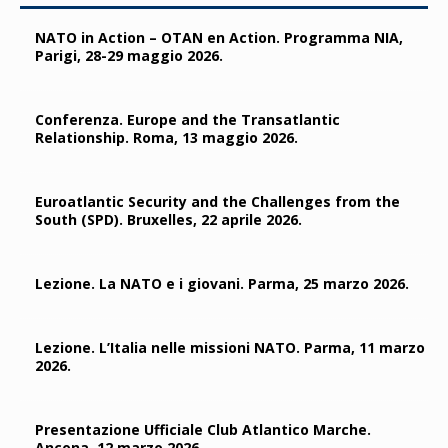
NATO in Action – OTAN en Action. Programma NIA,
Parigi, 28-29 maggio 2026.
Conferenza. Europe and the Transatlantic
Relationship. Roma, 13 maggio 2026.
Euroatlantic Security and the Challenges from the
South (SPD). Bruxelles, 22 aprile 2026.
Lezione. La NATO e i giovani. Parma, 25 marzo 2026.
Lezione. L’Italia nelle missioni NATO. Parma, 11 marzo
2026.
Presentazione Ufficiale Club Atlantico Marche.
Ancona, 12 marzo 2026.