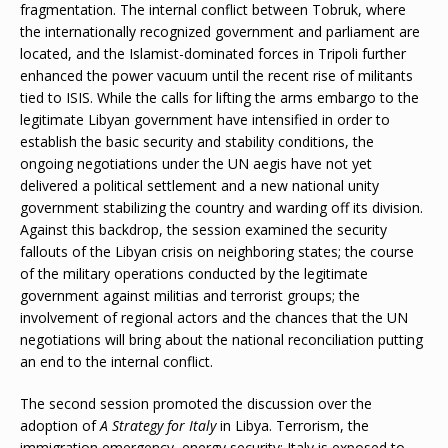
fragmentation. The internal conflict between Tobruk, where
the internationally recognized government and parliament are
located, and the Islamist-dominated forces in Tripoli further
enhanced the power vacuum until the recent rise of militants
tied to ISIS. While the calls for lifting the arms embargo to the
legitimate Libyan government have intensified in order to
establish the basic security and stability conditions, the
ongoing negotiations under the UN aegis have not yet
delivered a political settlement and a new national unity
government stabilizing the country and warding off its division.
Against this backdrop, the session examined the security
fallouts of the Libyan crisis on neighboring states; the course
of the military operations conducted by the legitimate
government against militias and terrorist groups; the
involvement of regional actors and the chances that the UN
negotiations will bring about the national reconciliation putting
an end to the internal conflict.
The second session promoted the discussion over the
adoption of
A Strategy for Italy
in Libya. Terrorism, the
immigration emergency, energy security: Italy is exposed to