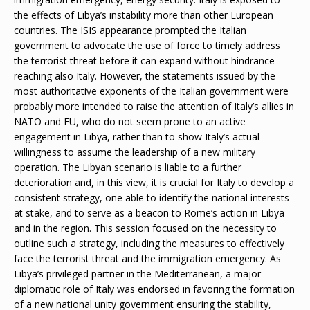
the effects of Libya’s instability more than other European
countries. The ISIS appearance prompted the Italian
government to advocate the use of force to timely address
the terrorist threat before it can expand without hindrance
reaching also Italy. However, the statements issued by the
most authoritative exponents of the Italian government were
probably more intended to raise the attention of Italy’s allies in
NATO and EU, who do not seem prone to an active
engagement in Libya, rather than to show Italy’s actual
willingness to assume the leadership of a new military
operation. The Libyan scenario is liable to a further
deterioration and, in this view, it is crucial for Italy to develop a
consistent strategy, one able to identify the national interests
at stake, and to serve as a beacon to Rome’s action in Libya
and in the region. This session focused on the necessity to
outline such a strategy, including the measures to effectively
face the terrorist threat and the immigration emergency. As
Libya’s privileged partner in the Mediterranean, a major
diplomatic role of Italy was endorsed in favoring the formation
of a new national unity government ensuring the stability,