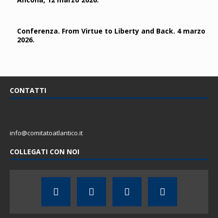
Conferenza. From Virtue to Liberty and Back. 4 marzo
2026.
CONTATTI
info@comitatoatlantico.it
COLLEGATI CON NOI