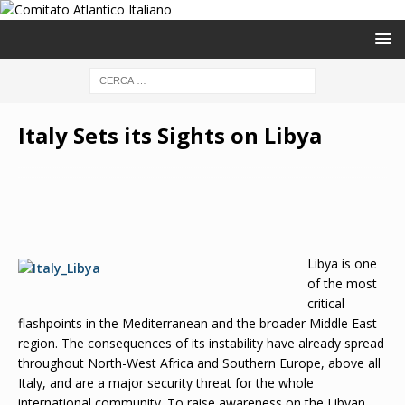
Italy Sets its Sights on Libya
Libya is one
of the most
critical
flashpoints in the Mediterranean and the broader Middle East
region. The consequences of its instability have already spread
throughout North-West Africa and Southern Europe, above all
Italy, and are a major security threat for the whole
international community. To raise awareness on the Libyan