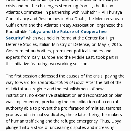
crisis and on the challenges stemming from it, the Italian
Atlantic Committee, in partnership with “Abhath” – Al Thuraya
Consultancy and Researches in Abu Dhabi, the Mediterranean-
Gulf Forum and the Atlantic Treaty Association, organized the
Roundtable
“Libya and the Future of Cooperative
Security”
which was held in Rome at the Center for High
Defense Studies, Italian Ministry of Defense, on May 7, 2015.
Government authorities, prominent political leaders and
experts from Italy, Europe and the Middle East, took part in
this initiative featuring two working sessions.
The first session addressed the causes of the crisis, paving the
way forward for
The Stabilization of Libya
. After the fall of the
old dictatorial regime and the establishment of new
institutions, no extensive stabilization and reconstruction plan
was implemented, precluding the consolidation of a central
authority able to prevent the proliferation of militias, terrorist
groups and criminal syndicates, these latter being the makers
of human trafficking and the refugee emergency. Thus, Libya
plunged into a state of unceasing disputes and increasing