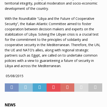
territorial integrity, political moderation and socio-economic
development of the country.
With the Roundtable “Libya and the Future of Cooperative
Security”, the Italian Atlantic Committee aimed to foster
cooperation between decision makers and experts on the
stabilization of Libya. Solving the Libyan crisis is a crucial test
for the commitment to the principles of solidarity and
cooperative security in the Mediterranean. Therefore, the UN,
the UE and NATO’s allies, along with regional strategic
partners such as Egypt, are called on to undertake common
policies with a view to guaranteeing a future of security in
Libya and across the Mediterranean.
05/08/2015
NEWS