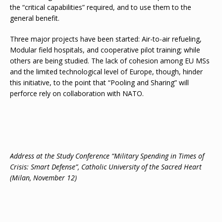
the “critical capabilities” required, and to use them to the
general benefit.
Three major projects have been started: Air-to-air refueling,
Modular field hospitals, and cooperative pilot training; while
others are being studied. The lack of cohesion among EU MSs
and the limited technological level of Europe, though, hinder
this initiative, to the point that “Pooling and Sharing” will
perforce rely on collaboration with NATO.
Address at the Study Conference “Military Spending in Times of
Crisis: Smart Defense”, Catholic University of the Sacred Heart
(Milan, November 12)