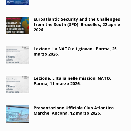
Euroatlantic Security and the Challenges
from the South (SPD). Bruxelles, 22 aprile
2026.
Lezione. La NATO e i giovani. Parma, 25
marzo 2026.
Lezione. L’Italia nelle missioni NATO.
Parma, 11 marzo 2026.
Presentazione Ufficiale Club Atlantico
Marche. Ancona, 12 marzo 2026.