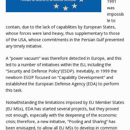
1991
was
impossib
le to
contain, due to the lack of capabilities by European States,
whose forces were land-heavy, thus supplementary to those
of the USA, whose commitments in the Persian Gulf prevented
any timely initiative.
A “power vacuum” was therefore detected in Europe, and this
led to a number of initiatives within the EU, including the
“Security and Defense Policy”(ESDP). Inevitably, in 1999 the
newborn ESDP focused on “Capability Development” and
established the European Defense Agency (EDA) to perform
this task.
Notwithstanding the limitations imposed by EU Member States
(EU MSs), EDA has started several projects, but they proved
not enough, especially with the deepening of the economic
crisis; therefore, a new initiative, “Pooling and Sharing” has
been envisaged, to allow all EU MSs to develop in common