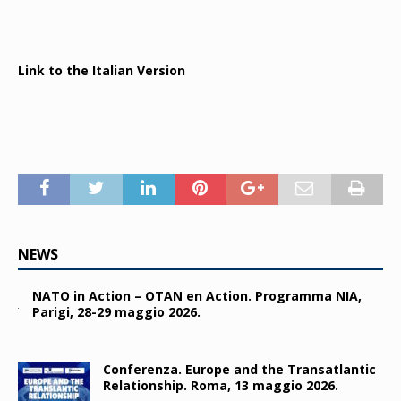
Link to the Italian Version
NEWS
NATO in Action – OTAN en Action. Programma NIA,
Parigi, 28-29 maggio 2026.
Conferenza. Europe and the Transatlantic
Relationship. Roma, 13 maggio 2026.