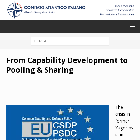
From Capability Development to
Pooling & Sharing
The
crisis in
former
Yugoslav
ia in