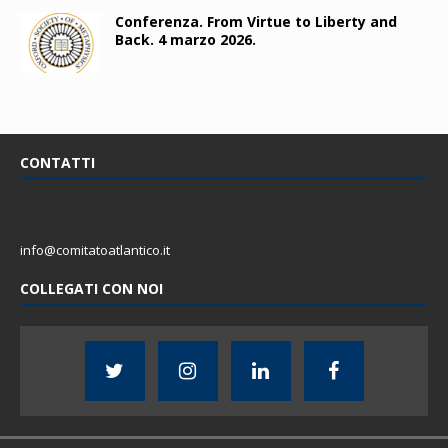
Conferenza. From Virtue to Liberty and
Back. 4 marzo 2026.
CONTATTI
info@comitatoatlantico.it
COLLEGATI CON NOI