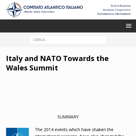
Italy and NATO Towards the
Wales Summit
SUMMARY
The
2014 events which have shaken the