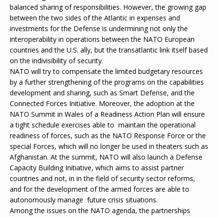
balanced sharing of responsibilities. However, the growing gap
between the two sides of the Atlantic in expenses and
investments for the Defense is undermining not only the
interoperability in operations between the NATO European
countries and the U.S. ally, but the transatlantic link itself based
on the indivisibility of security.
NATO will try to compensate the limited budgetary resources
by a further strengthening of the programs on the capabilities
development and sharing, such as Smart Defense, and the
Connected Forces Initiative. Moreover, the adoption at the
NATO Summit in Wales of a Readiness Action Plan will ensure
a tight schedule exercises able to maintain the operational
readiness of forces, such as the NATO Response Force or the
special Forces, which will no longer be used in theaters such as
Afghanistan. At the summit, NATO will also launch a Defense
Capacity Building Initiative, which aims to assist partner
countries and not, in in the field of security sector reforms,
and for the development of the armed forces are able to
autonomously manage future crisis situations.
Among the issues on the NATO agenda, the partnerships