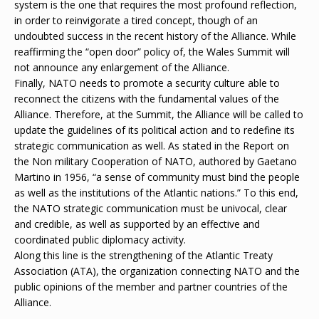
system is the one that requires the most profound reflection,
in order to reinvigorate a tired concept, though of an
undoubted success in the recent history of the Alliance. While
reaffirming the “open door” policy of, the Wales Summit will
not announce any enlargement of the Alliance.
Finally, NATO needs to promote a security culture able to
reconnect the citizens with the fundamental values of the
Alliance. Therefore, at the Summit, the Alliance will be called to
update the guidelines of its political action and to redefine its
strategic communication as well. As stated in the Report on
the Non military Cooperation of NATO, authored by Gaetano
Martino in 1956, “a sense of community must bind the people
as well as the institutions of the Atlantic nations.” To this end,
the NATO strategic communication must be univocal, clear
and credible, as well as supported by an effective and
coordinated public diplomacy activity.
Along this line is the strengthening of the Atlantic Treaty
Association (ATA), the organization connecting NATO and the
public opinions of the member and partner countries of the
Alliance.