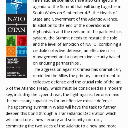
international scenario, have also changed the
agenda of the Summit that will bring together in
South Wales on September 4-5, the Heads of
State and Government of the Atlantic Alliance.
In addition to the end of the operations in
Afghanistan and the revision of the partnerships
system, the Summit needs to restate the role
and the level of ambition of NATO, combining a
credible collective defense, an effective crisis
management and a cooperative security based
on enduring partnerships .
The aggression against Crimea has dramatically
reminded the Allies the primary commitment of
collective defense and the crucial role of the art.
5 of the Atlantic Treaty, which must be considered in a modern
key, including the cyber threat, the fight against terrorism and
the necessary capabilities for an effective missile defense.
The upcoming summit in Wales will have the task to further
deepen this bond through a Transatlantic Declaration which
will constitute a new security and solidarity contract,
committing the two sides of the Atlantic to a new and more