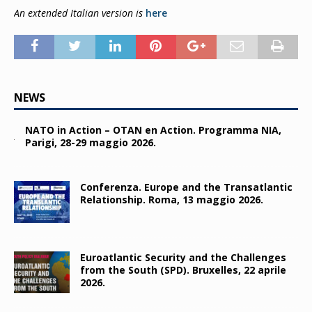
An exte
nded Italian version is
here
NEWS
NATO in Action – OTAN en Action. Programma NIA,
Parigi, 28-29 maggio 2026.
Conferenza. Europe and the Transatlantic
Relationship. Roma, 13 maggio 2026.
Euroatlantic Security and the Challenges
from the South (SPD). Bruxelles, 22 aprile
2026.