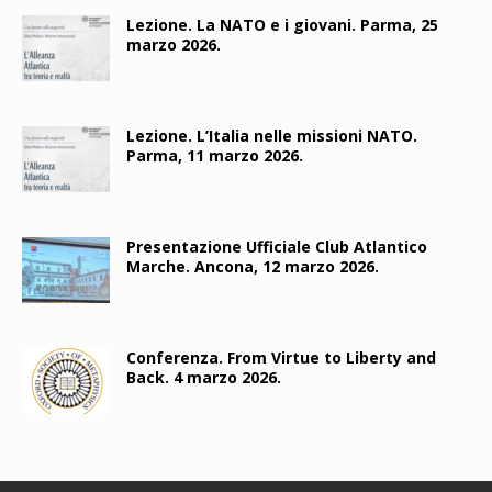
Lezione. La NATO e i giovani. Parma, 25
marzo 2026.
Lezione. L’Italia nelle missioni NATO.
Parma, 11 marzo 2026.
Presentazione Ufficiale Club Atlantico
Marche. Ancona, 12 marzo 2026.
Conferenza. From Virtue to Liberty and
Back. 4 marzo 2026.