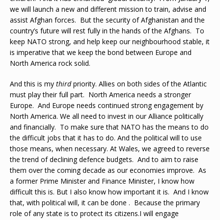
we will launch a new and different mission to train, advise and
assist Afghan forces. But the security of Afghanistan and the
country’s future will rest fully in the hands of the Afghans. To
keep NATO strong, and help keep our neighbourhood stable, it
is imperative that we keep the bond between Europe and
North America rock solid.
And this is my
third
priority. Allies on both sides of the Atlantic
must play their full part. North America needs a stronger
Europe. And Europe needs continued strong engagement by
North America. We all need to invest in our Alliance politically
and financially. To make sure that NATO has the means to do
the difficult jobs that it has to do. And the political will to use
those means, when necessary. At Wales, we agreed to reverse
the trend of declining defence budgets. And to aim to raise
them over the coming decade as our economies improve. As
a former Prime Minister and Finance Minister, I know how
difficult this is. But I also know how important it is. And I know
that, with political will, it can be done . Because the primary
role of any state is to protect its citizens.I will engage