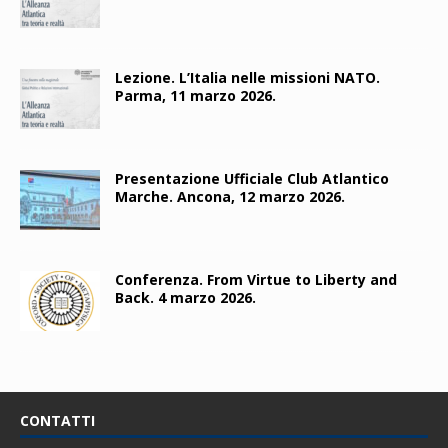
Lezione. L’Italia nelle missioni NATO.
Parma, 11 marzo 2026.
Presentazione Ufficiale Club Atlantico
Marche. Ancona, 12 marzo 2026.
Conferenza. From Virtue to Liberty and
Back. 4 marzo 2026.
CONTATTI