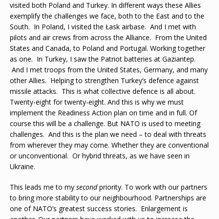
visited both Poland and Turkey. In different ways these Allies
exemplify the challenges we face, both to the East and to the
South. In Poland, I visited the Łask airbase. And I met with
pilots and air crews from across the Alliance. From the United
States and Canada, to Poland and Portugal. Working together
as one. In Turkey, I saw the Patriot batteries at Gaziantep.
And I met troops from the United States, Germany, and many
other Allies. Helping to strengthen Turkey’s defence against
missile attacks. This is what collective defence is all about.
Twenty-eight for twenty-eight. And this is why we must
implement the Readiness Action plan on time and in full. Of
course this will be a challenge. But NATO is used to meeting
challenges. And this is the plan we need – to deal with threats
from wherever they may come. Whether they are conventional
or unconventional. Or hybrid threats, as we have seen in
Ukraine.
This leads me to my
second
priority. To work with our partners
to bring more stability to our neighbourhood. Partnerships are
one of NATO’s greatest success stories. Enlargement is