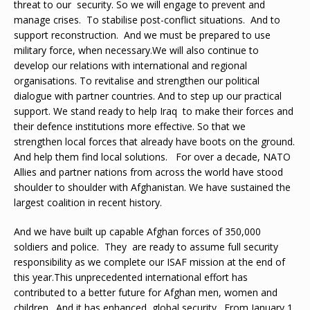
threat to our security. So we will engage to prevent and
manage crises. To stabilise post-conflict situations. And to
support reconstruction. And we must be prepared to use
military force, when necessary.We will also continue to
develop our relations with international and regional
organisations. To revitalise and strengthen our political
dialogue with partner countries. And to step up our practical
support. We stand ready to help Iraq to make their forces and
their defence institutions more effective. So that we
strengthen local forces that already have boots on the ground.
And help them find local solutions. For over a decade, NATO
Allies and partner nations from across the world have stood
shoulder to shoulder with Afghanistan. We have sustained the
largest coalition in recent history.
And we have built up capable Afghan forces of 350,000
soldiers and police. They are ready to assume full security
responsibility as we complete our ISAF mission at the end of
this year.This unprecedented international effort has
contributed to a better future for Afghan men, women and
children. And it has enhanced global security. From January 1,