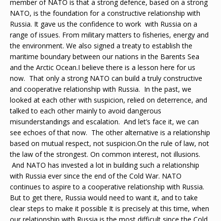
member of NATO is that a strong defence, based on a strong
NATO, is the foundation for a constructive relationship with
Russia. It gave us the confidence to work with Russia on a
range of issues. From military matters to fisheries, energy and
the environment. We also signed a treaty to establish the
maritime boundary between our nations in the Barents Sea
and the Arctic Ocean.I believe there is a lesson here for us
now. That only a strong NATO can build a truly constructive
and cooperative relationship with Russia. In the past, we
looked at each other with suspicion, relied on deterrence, and
talked to each other mainly to avoid dangerous
misunderstandings and escalation. And let’s face it, we can
see echoes of that now. The other alternative is a relationship
based on mutual respect, not suspicion.On the rule of law, not
the law of the strongest. On common interest, not illusions.
And NATO has invested a lot in building such a relationship
with Russia ever since the end of the Cold War. NATO
continues to aspire to a cooperative relationship with Russia.
But to get there, Russia would need to want it, and to take
clear steps to make it possible It is precisely at this time, when
our relationship with Russia is the most difficult since the Cold