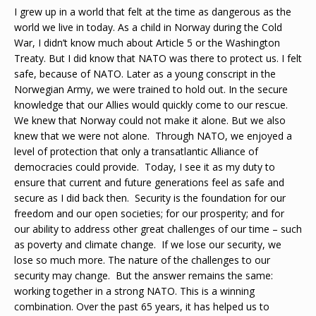
I grew up in a world that felt at the time as dangerous as the
world we live in today. As a child in Norway during the Cold
War, I didn’t know much about Article 5 or the Washington
Treaty. But I did know that NATO was there to protect us. I felt
safe, because of NATO. Later as a young conscript in the
Norwegian Army, we were trained to hold out. In the secure
knowledge that our Allies would quickly come to our rescue.
We knew that Norway could not make it alone. But we also
knew that we were not alone. Through NATO, we enjoyed a
level of protection that only a transatlantic Alliance of
democracies could provide. Today, I see it as my duty to
ensure that current and future generations feel as safe and
secure as I did back then. Security is the foundation for our
freedom and our open societies; for our prosperity; and for
our ability to address other great challenges of our time – such
as poverty and climate change. If we lose our security, we
lose so much more. The nature of the challenges to our
security may change. But the answer remains the same:
working together in a strong NATO. This is a winning
combination. Over the past 65 years, it has helped us to