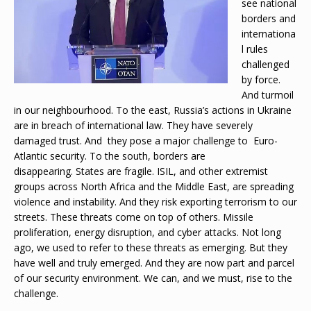
see national
borders and
internationa
l rules
challenged
by force.
And turmoil
in our neighbourhood. To the east, Russia’s actions in Ukraine
are in breach of international law. They have severely
damaged trust. And they pose a major challenge to Euro-
Atlantic security. To the south, borders are
disappearing. States are fragile. ISIL, and other extremist
groups across North Africa and the Middle East, are spreading
violence and instability. And they risk exporting terrorism to our
streets. These threats come on top of others. Missile
proliferation, energy disruption, and cyber attacks. Not long
ago, we used to refer to these threats as emerging. But they
have well and truly emerged. And they are now part and parcel
of our security environment. We can, and we must, rise to the
challenge.