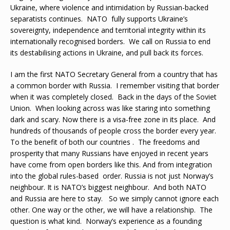
Ukraine, where violence and intimidation by Russian-backed
separatists continues. NATO fully supports Ukraine’s
sovereignty, independence and territorial integrity within its
internationally recognised borders. We call on Russia to end
its destabilising actions in Ukraine, and pull back its forces.
I am the first NATO Secretary General from a country that has
a common border with Russia. I remember visiting that border
when it was completely closed. Back in the days of the Soviet
Union. When looking across was like staring into something
dark and scary. Now there is a visa-free zone in its place. And
hundreds of thousands of people cross the border every year.
To the benefit of both our countries . The freedoms and
prosperity that many Russians have enjoyed in recent years
have come from open borders like this. And from integration
into the global rules-based order. Russia is not just Norway’s
neighbour. It is NATO’s biggest neighbour. And both NATO
and Russia are here to stay. So we simply cannot ignore each
other. One way or the other, we will have a relationship. The
question is what kind. Norway’s experience as a founding