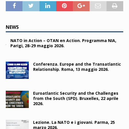
NEWS
NATO in Action – OTAN en Action. Programma NIA,
Parigi, 28-29 maggio 2026.
Conferenza. Europe and the Transatlantic
Relationship. Roma, 13 maggio 2026.
Euroatlantic Security and the Challenges
from the South (SPD). Bruxelles, 22 aprile
2026.
Lezione. La NATO e i giovani. Parma, 25
marzo 2026.