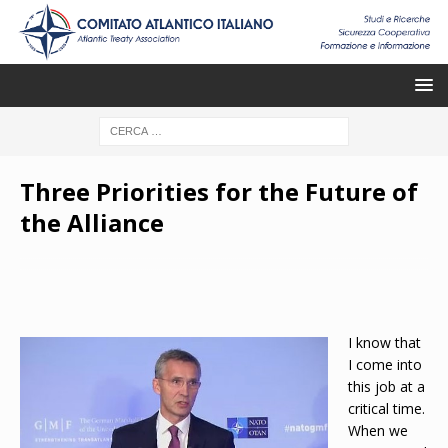
Three Priorities for the Future of
the Alliance
I know that
I come into
this job at a
critical time.
When we