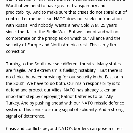
War,that we need to have greater transparency and
predictability. And to make sure that crises do not spiral out of
control. Let me be clear. NATO does not seek confrontation
with Russia. And nobody wants a new Cold War, 25 years
since the fall of the Berlin Wall. But we cannot and will not
compromise on the principles on which our Alliance and the
security of Europe and North America rest. This is my firm
conviction.
Turning to the South, we see different threats. Many states
are fragile. And extremism is fuelling instability. But there is
no choice between providing for our security in the East or in
the South. We have to do both. Our main responsibility is to
defend and protect our Allies. NATO has already taken an
important step by deploying Patriot batteries to our Ally
Turkey. And by pushing ahead with our NATO missile defence
system. This sends a strong signal of solidarity. And a strong
signal of deterrence.
Crisis and conflicts beyond NATO’s borders can pose a direct