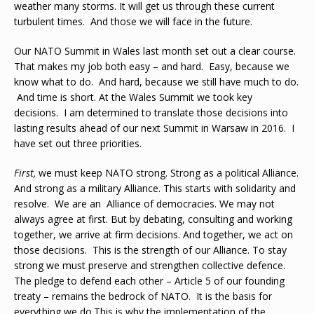
weather many storms. It will get us through these current
turbulent times. And those we will face in the future.
Our NATO Summit in Wales last month set out a clear course.
That makes my job both easy – and hard. Easy, because we
know what to do. And hard, because we still have much to do.
And time is short. At the Wales Summit we took key
decisions. I am determined to translate those decisions into
lasting results ahead of our next Summit in Warsaw in 2016. I
have set out three priorities.
First
,
we must keep NATO strong. Strong as a political Alliance.
And strong as a military Alliance. This starts with solidarity and
resolve. We are an Alliance of democracies. We may not
always agree at first. But by debating, consulting and working
together, we arrive at firm decisions. And together, we act on
those decisions. This is the strength of our Alliance. To stay
strong we must preserve and strengthen collective defence.
The pledge to defend each other – Article 5 of our founding
treaty – remains the bedrock of NATO. It is the basis for
everything we do.This is why the implementation of the