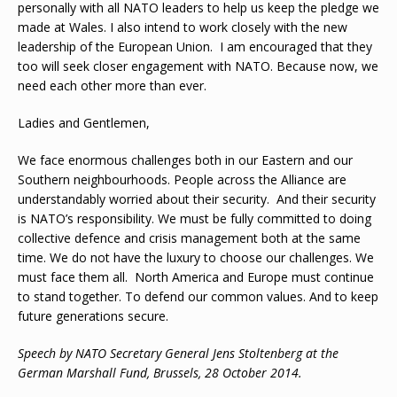
personally with all NATO leaders to help us keep the pledge we
made at Wales. I also intend to work closely with the new
leadership of the European Union. I am encouraged that they
too will seek closer engagement with NATO. Because now, we
need each other more than ever.
Ladies and Gentlemen,
We face enormous challenges both in our Eastern and our
Southern neighbourhoods. People across the Alliance are
understandably worried about their security. And their security
is NATO’s responsibility. We must be fully committed to doing
collective defence and crisis management both at the same
time. We do not have the luxury to choose our challenges. We
must face them all. North America and Europe must continue
to stand together. To defend our common values. And to keep
future generations secure.
Speech by NATO Secretary General Jens Stoltenberg at the
German Marshall Fund, Brussels, 28 October 2014.