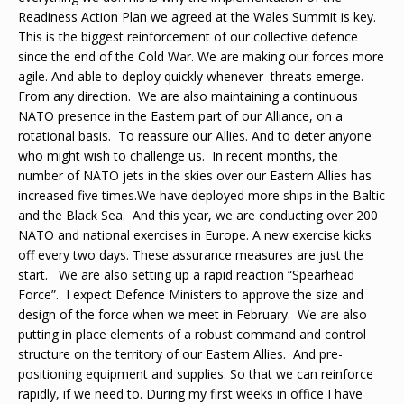
Readiness Action Plan we agreed at the Wales Summit is key.
This is the biggest reinforcement of our collective defence
since the end of the Cold War. We are making our forces more
agile. And able to deploy quickly whenever threats emerge.
From any direction. We are also maintaining a continuous
NATO presence in the Eastern part of our Alliance, on a
rotational basis. To reassure our Allies. And to deter anyone
who might wish to challenge us. In recent months, the
number of NATO jets in the skies over our Eastern Allies has
increased five times.We have deployed more ships in the Baltic
and the Black Sea. And this year, we are conducting over 200
NATO and national exercises in Europe. A new exercise kicks
off every two days. These assurance measures are just the
start. We are also setting up a rapid reaction “Spearhead
Force”. I expect Defence Ministers to approve the size and
design of the force when we meet in February. We are also
putting in place elements of a robust command and control
structure on the territory of our Eastern Allies. And pre-
positioning equipment and supplies. So that we can reinforce
rapidly, if we need to. During my first weeks in office I have