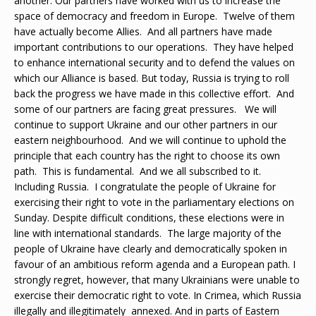
another. Our partners have worked with us to increase the
space of democracy and freedom in Europe. Twelve of them
have actually become Allies. And all partners have made
important contributions to our operations. They have helped
to enhance international security and to defend the values on
which our Alliance is based. But today, Russia is trying to roll
back the progress we have made in this collective effort. And
some of our partners are facing great pressures. We will
continue to support Ukraine and our other partners in our
eastern neighbourhood. And we will continue to uphold the
principle that each country has the right to choose its own
path. This is fundamental. And we all subscribed to it.
Including Russia. I congratulate the people of Ukraine for
exercising their right to vote in the parliamentary elections on
Sunday. Despite difficult conditions, these elections were in
line with international standards. The large majority of the
people of Ukraine have clearly and democratically spoken in
favour of an ambitious reform agenda and a European path. I
strongly regret, however, that many Ukrainians were unable to
exercise their democratic right to vote. In Crimea, which Russia
illegally and illegitimately annexed. And in parts of Eastern