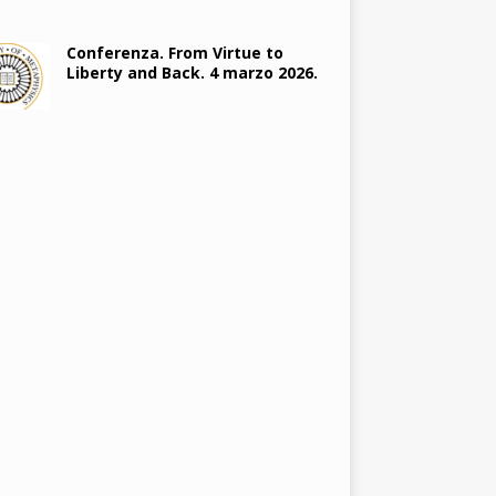
Conferenza. From Virtue to
Liberty and Back. 4 marzo 2026.