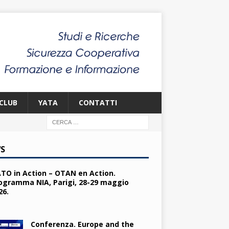
CLUB
YATA
CONTATTI
S
TO in Action – OTAN en Action.
ogramma NIA, Parigi, 28-29 maggio
26.
Conferenza. Europe and the