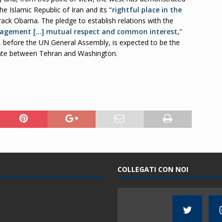
he Islamic Republic of Iran and its
“rightful place in the
rack Obama. The pledge to establish relations with the
gagement […] mutual respect and common interest,”
 before the UN General Assembly, is expected to be the
ente between Tehran and Washington.
COLLEGATI CON NOI