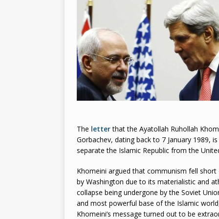
2026
The
letter
that the Ayatollah Ruhollah Khome
Gorbachev, dating back to 7 January 1989, is il
separate the Islamic Republic from the Unite
Khomeini argued that communism fell short 
by Washington due to its materialistic and at
collapse being undergone by the Soviet Union.
and most powerful base of the Islamic worl
Khomeini’s message turned out to be extraordi