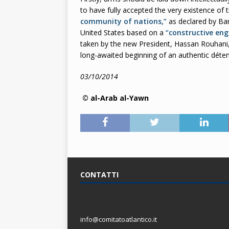
to have fully accepted the very existence of t
community of nations,”
as declared by Ba
United States based on a
“constructive en
taken by the new President, Hassan Rouhani,
long-awaited beginning of an authentic dét
03/10/2014
© al-Arab al-Yawn
CONTATTI
info@comitatoatlantico.it