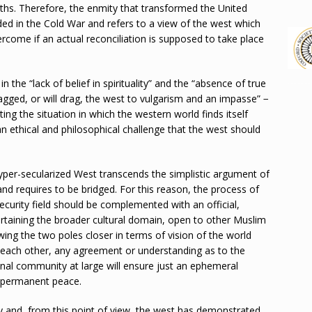
ths. Therefore, the enmity that transformed the United
ded in the Cold War and refers to a view of the west which
rcome if an actual reconciliation is supposed to take place
 the “lack of belief in spirituality” and the “absence of true
agged, or will drag, the west to vulgarism and an impasse” −
ting the situation in which the western world finds itself
 an ethical and philosophical challenge that the west should
yper-secularized West transcends the simplistic argument of
and requires to be bridged. For this reason, the process of
curity field should be complemented with an official,
ertaining the broader cultural domain, open to other Muslim
ng the two poles closer in terms of vision of the world
m each other, any agreement or understanding as to the
onal community at large will ensure just an ephemeral
nd permanent peace.
lly and, from this point of view, the west has demonstrated