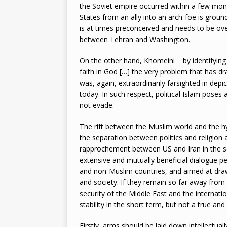
the Soviet empire occurred within a few mon
States from an ally into an arch-foe is groun
is at times preconceived and needs to be ove
between Tehran and Washington.
On the other hand, Khomeini − by identifying in
faith in God […] the very problem that has dr
was, again, extraordinarily farsighted in depic
today. In such respect, political Islam poses
not evade.
The rift between the Muslim world and the h
the separation between politics and religion 
rapprochement between US and Iran in the se
extensive and mutually beneficial dialogue p
and non-Muslim countries, and aimed at drawi
and society. If they remain so far away fro
security of the Middle East and the internati
stability in the short term, but not a true a
Firstly, arms should be laid down intellectua