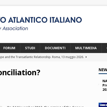
FORUM
STUDI
DOCUMENTI
MULTIMEDIA
pe and the Transatlantic Relationship. Roma, 13 maggio 2026.
nciliation?
NEW
ity and the Challenges from the South (SPD). Bruxelles, 22 aprile
NA
Pr
20
 e i giovani. Parma, 25 marzo 2026.
2026
a nelle missioni NATO. Parma, 11 marzo 2026.
2026
 OTAN en Action. Programma NIA, Parigi, 28-29 maggio 2026.