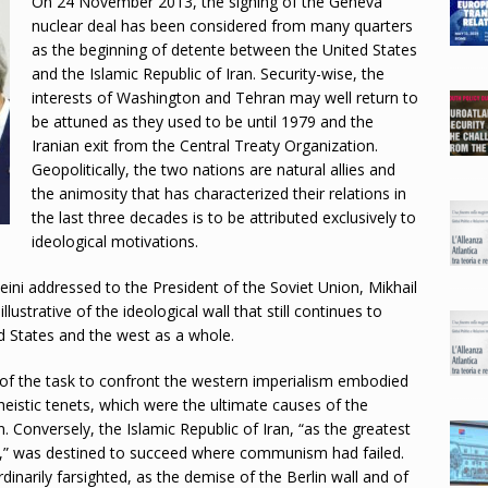
On 24 November 2013, the signing of the Geneva
nuclear deal has been considered from many quarters
as the beginning of detente between the United States
and the Islamic Republic of Iran. Security-wise, the
interests of Washington and Tehran may well return to
be attuned as they used to be until 1979 and the
Iranian exit from the Central Treaty Organization.
Geopolitically, the two nations are natural allies and
the animosity that has characterized their relations in
the last three decades is to be attributed exclusively to
ideological motivations.
ini addressed to the President of the Soviet Union, Mikhail
lustrative of the ideological wall that still continues to
d States and the west as a whole.
of the task to confront the western imperialism embodied
heistic tenets, which were the ultimate causes of the
 Conversely, the Islamic Republic of Iran, “as the greatest
d,” was destined to succeed where communism had failed.
narily farsighted, as the demise of the Berlin wall and of