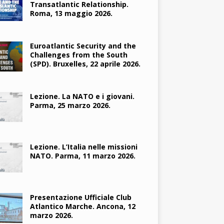
Transatlantic Relationship.
Roma, 13 maggio 2026.
Euroatlantic Security and the
Challenges from the South
(SPD). Bruxelles, 22 aprile 2026.
Lezione. La NATO e i giovani.
Parma, 25 marzo 2026.
Lezione. L’Italia nelle missioni
NATO. Parma, 11 marzo 2026.
Presentazione Ufficiale Club
Atlantico Marche. Ancona, 12
marzo 2026.